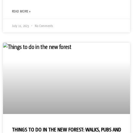
READ MORE »
July 11, 2023
No Comments
THINGS TO DO IN THE NEW FOREST: WALKS, PUBS AND