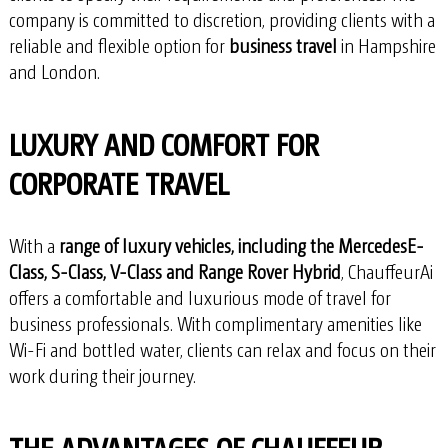
company is committed to discretion, providing clients with a
reliable and flexible option for
business travel
in Hampshire
and London.
LUXURY AND COMFORT FOR
CORPORATE TRAVEL
With a
range of luxury vehicles, including the MercedesE-
Class, S-Class, V-Class and Range Rover Hybrid
, ChauffeurAi
offers a comfortable and luxurious mode of travel for
business professionals. With complimentary amenities like
Wi-Fi and bottled water, clients can relax and focus on their
work during their journey.
THE ADVANTAGES OF CHAUFFEUR-