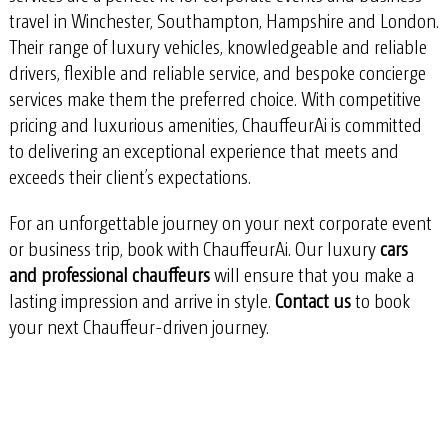
travel in
Winchester, Southampton, Hampshire and London
.
Their range of luxury vehicles, knowledgeable and reliable
drivers, flexible and reliable service, and bespoke concierge
services make them the preferred choice. With competitive
pricing and luxurious amenities, ChauffeurAi is committed
to delivering an exceptional experience that meets and
exceeds their client’s expectations.
For an unforgettable journey on your next corporate event
or business trip, book with ChauffeurAi. Our luxury
cars
and professional chauffeurs
will ensure that you make a
lasting impression and arrive in style.
Contact us
to book
your next Chauffeur-driven journey.