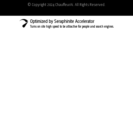
© Copyright 2024 ChauffeurAi. All Rights Reserved.
Optimized by Seraphinite Accelerator
Turns on site high speed to be attractive for people and search engines.