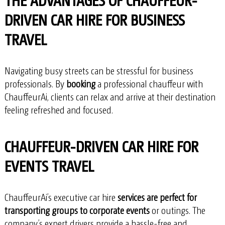
DRIVEN CAR HIRE FOR BUSINESS
TRAVEL
Navigating busy streets can be stressful for business
professionals. By
booking
a professional chauffeur with
ChauffeurAi, clients can relax and arrive at their destination
feeling refreshed and focused.
CHAUFFEUR-DRIVEN CAR HIRE FOR
EVENTS TRAVEL
ChauffeurAi’s executive car hire
services are perfect for
transporting groups to corporate events
or outings. The
company’s expert drivers provide a hassle-free and