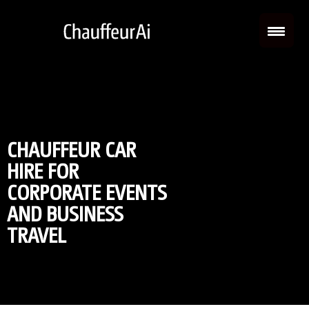
CHAUFFEUR CAR
HIRE FOR
CORPORATE EVENTS
AND BUSINESS
TRAVEL