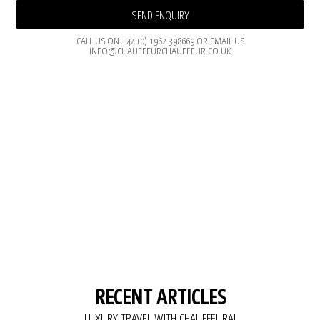
SEND ENQUIRY
CALL US ON +44 (0) 1962 398669 OR EMAIL US
INFO@CHAUFFEURCHAUFFEUR.CO.UK
RECENT ARTICLES
LUXURY TRAVEL WITH CHAUFFEURAI