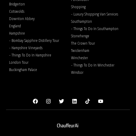
Bridgerton
Shopping
Cotswolds
- Luxury Shopping Van Services
Downton Abbey
Southampton
England
- Things To Do In Southampton
Hampshire
Stonehenge
- Bombay Sapphire Distillery Tour
The Crown Tour
- Hampshire Vineyards
Twickenham
- Things To Do In Hampshire
Winchester
London Tour
- Things To Do In Winchester
Buckingham Palace
Windsor