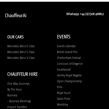
Whatsapp +44 (0)7308 468812
EVENTS
OUR CARS
Mercedes-Benz E-Class
Events Calendar
Mercedes-Benz S-Class
British Grand Prix
Mercedes-Benz V-Class
Cheltenham Festival
Concours of Elegance
Goodwood
CHAUFFEUR HIRE
Henley Royal Regatta
Open Championship
One Way Journeys
Polo
By The Hour
Royal Ascot
Business
Salon Prive
- Business Meetings
Wembley
Airport Transfers