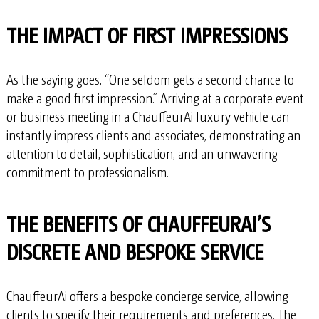
THE IMPACT OF FIRST IMPRESSIONS
As the saying goes, “One seldom gets a second chance to
make a good first impression.” Arriving at a corporate event
or business meeting in a ChauffeurAi luxury vehicle can
instantly impress clients and associates, demonstrating an
attention to detail, sophistication, and an unwavering
commitment to professionalism.
THE BENEFITS OF CHAUFFEURAI’S
DISCRETE AND BESPOKE SERVICE
ChauffeurAi offers a bespoke concierge service, allowing
clients to specify their requirements and preferences. The