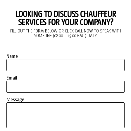
LOOKING TO DISCUSS CHAUFFEUR
SERVICES FOR YOUR COMPANY?
FILL OUT THE FORM BELOW OR CLICK CALL NOW TO SPEAK WITH
SOMEONE (08:00 – 19:00 GMT) DAILY.
Name
Email
Message