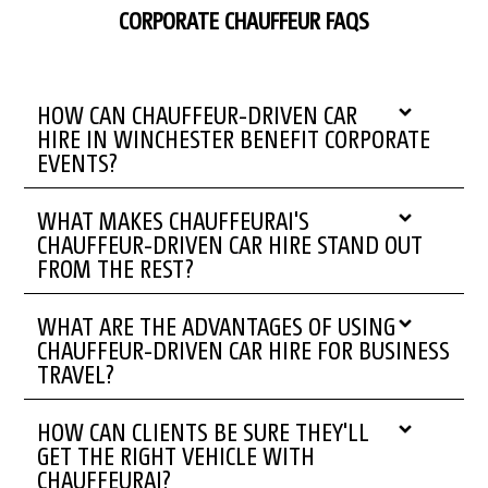
CORPORATE CHAUFFEUR FAQS
HOW CAN CHAUFFEUR-DRIVEN CAR
HIRE IN WINCHESTER BENEFIT CORPORATE
EVENTS?
WHAT MAKES CHAUFFEURAI'S
CHAUFFEUR-DRIVEN CAR HIRE STAND OUT
FROM THE REST?
WHAT ARE THE ADVANTAGES OF USING
CHAUFFEUR-DRIVEN CAR HIRE FOR BUSINESS
TRAVEL?
HOW CAN CLIENTS BE SURE THEY'LL
GET THE RIGHT VEHICLE WITH
CHAUFFEURAI?