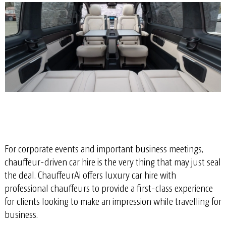
For corporate events and important business meetings,
chauffeur-driven car hire is the very thing that may just seal
the deal. ChauffeurAi offers luxury car hire with
professional chauffeurs to provide a first-class experience
for clients looking to make an impression while travelling for
business.