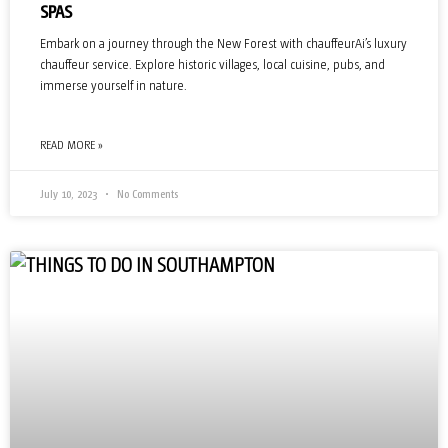
SPAS
Embark on a journey through the New Forest with chauffeurAi’s luxury
chauffeur service. Explore historic villages, local cuisine, pubs, and
immerse yourself in nature.
READ MORE »
July 10, 2023
No Comments