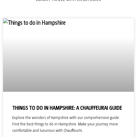
THINGS TO DO IN HAMPSHIRE: A CHAUFFEURAI GUIDE
Explore the wonders of Hampshire with our comprehensive guide.
Find the best things to do in Hampshire. Make your journey more
comfortable and luxurious with ChauffeurAi.