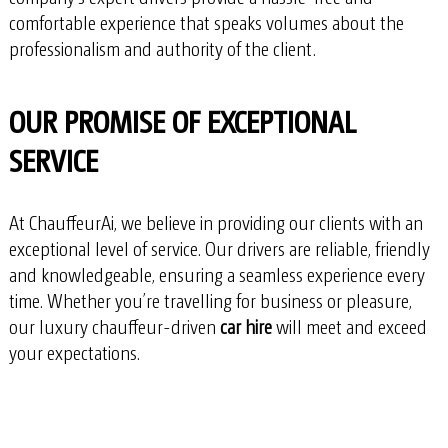
comfortable experience that speaks volumes about the
professionalism and authority of the client.
OUR PROMISE OF EXCEPTIONAL
SERVICE
At ChauffeurAi, we believe in providing our clients with an
exceptional level of service. Our drivers are reliable, friendly
and knowledgeable, ensuring a seamless experience every
time. Whether you’re travelling for business or pleasure,
our luxury chauffeur-driven
car hire
will meet and exceed
your expectations.