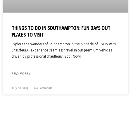
THINGS TO DO IN SOUTHAMPTON: FUN DAYS OUT
PLACES TO VISIT
Explore the wonders of Southampton in the pinnacle of luxury with
ChauffeurAi. Experience seamless travel in our premium vehicles
driven by professional chauffeurs. Book Now!
READ MORE »
July 10, 2023
No Comments