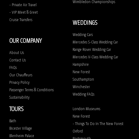
Wimbledon Championships
- Private Air Travel
- VIP Meet & Greet
Cruise Transfers
WEDDINGS
Wedding Cars
OUR COMPANY
Mercedes S-Class Wedding Car
Range Rover Wedding Car
About Us
Mercedes V-Class Wedding Car
Contact Us
Hampshire
FAQs
New Forest
Our Chauffeurs
Southampton
Privacy Policy
Winchester
Passenger Terms & Conditions
Wedding FAQs
Sustainability
TOURS
London Museums
New Forest
Bath
- Things To Do In The New Forest
Bicester Village
Oxford
Blenheim Palace
Portsmouth