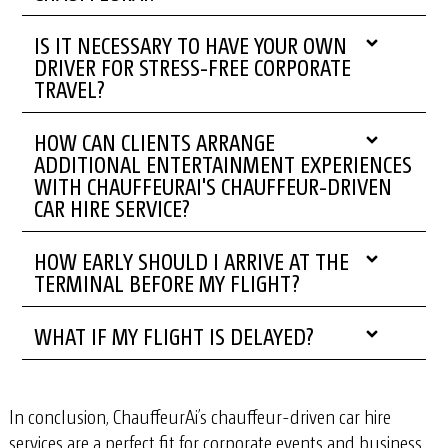
IS IT NECESSARY TO HAVE YOUR OWN
DRIVER FOR STRESS-FREE CORPORATE
TRAVEL?
HOW CAN CLIENTS ARRANGE
ADDITIONAL ENTERTAINMENT EXPERIENCES
WITH CHAUFFEURAI'S CHAUFFEUR-DRIVEN
CAR HIRE SERVICE?
HOW EARLY SHOULD I ARRIVE AT THE
TERMINAL BEFORE MY FLIGHT?
WHAT IF MY FLIGHT IS DELAYED?
In conclusion, ChauffeurAi’s chauffeur-driven car hire
services are a perfect fit for corporate events and business