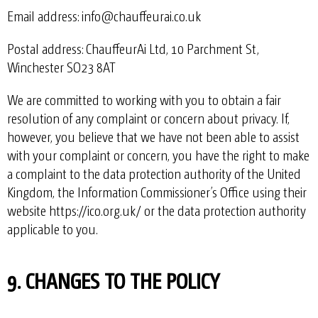
Email address: info@chauffeurai.co.uk
Postal address: ChauffeurAi Ltd, 10 Parchment St,
Winchester SO23 8AT
We are committed to working with you to obtain a fair
resolution of any complaint or concern about privacy. If,
however, you believe that we have not been able to assist
with your complaint or concern, you have the right to make
a complaint to the data protection authority of the United
Kingdom, the Information Commissioner’s Office using their
website
https://ico.org.uk/
or the data protection authority
applicable to you.
9. CHANGES TO THE POLICY