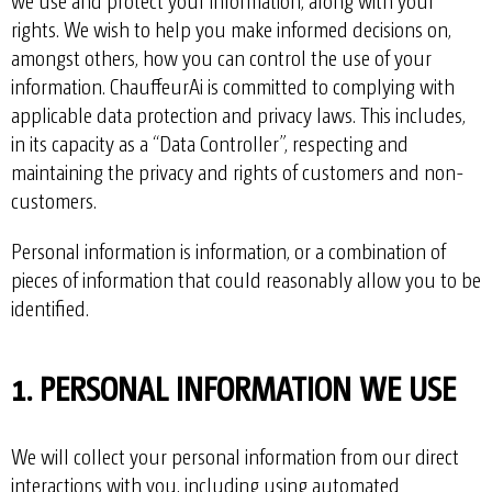
we use and protect your information, along with your
rights. We wish to help you make informed decisions on,
amongst others, how you can control the use of your
information. ChauffeurAi is committed to complying with
applicable data protection and privacy laws. This includes,
in its capacity as a “Data Controller”, respecting and
maintaining the privacy and rights of customers and non-
customers.
Personal information is information, or a combination of
pieces of information that could reasonably allow you to be
identified.
1. PERSONAL INFORMATION WE USE
We will collect your personal information from our direct
interactions with you, including using automated