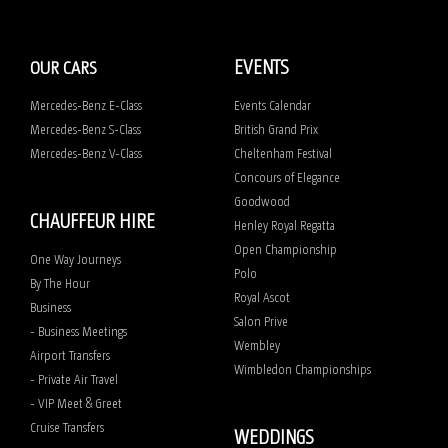
EVENTS
OUR CARS
Mercedes-Benz E-Class
Events Calendar
Mercedes-Benz S-Class
British Grand Prix
Mercedes-Benz V-Class
Cheltenham Festival
Concours of Elegance
Goodwood
CHAUFFEUR HIRE
Henley Royal Regatta
Open Championship
One Way Journeys
Polo
By The Hour
Royal Ascot
Business
Salon Prive
- Business Meetings
Wembley
Airport Transfers
Wimbledon Championships
- Private Air Travel
- VIP Meet & Greet
Cruise Transfers
WEDDINGS