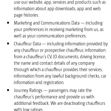
use our website, app, services and products such as
information about app downloads, app and web
page histories.
Marketing and Communications Data — including
your preferences in receiving marketing from us, as
well as your communication preferences.
Chauffeur Data — including information provided by
any chauffeur or prospective chauffeur, information
from a chauffeur’s CV, ID documents, driving licence,
the name and contact details of any company
through which a chauffeur provides their services,
information from any lawful background checks, car
information and registration.
Journey Ratings — passengers may rate the
chauffeur’s performance and provide us with
additional feedback. We are deactivating chauffeurs
with low ratings.