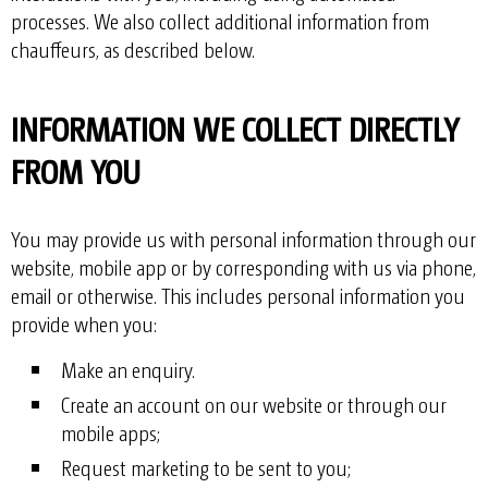
processes. We also collect additional information from
chauffeurs, as described below.
INFORMATION WE COLLECT DIRECTLY
FROM YOU
You may provide us with personal information through our
website, mobile app or by corresponding with us via phone,
email or otherwise. This includes personal information you
provide when you:
Make an enquiry.
Create an account on our website or through our
mobile apps;
Request marketing to be sent to you;