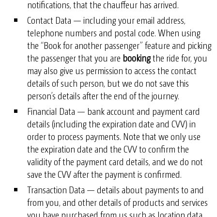
notifications, that the chauffeur has arrived.
Contact Data — including your email address,
telephone numbers and postal code. When using
the “Book for another passenger” feature and picking
the passenger that you are
booking
the ride for, you
may also give us permission to access the contact
details of such person, but we do not save this
person’s details after the end of the journey.
Financial Data — bank account and payment card
details (including the expiration date and CVV) in
order to process payments. Note that we only use
the expiration date and the CVV to confirm the
validity of the payment card details, and we do not
save the CVV after the payment is confirmed.
Transaction Data — details about payments to and
from you, and other details of products and services
you have purchased from us such as location data,