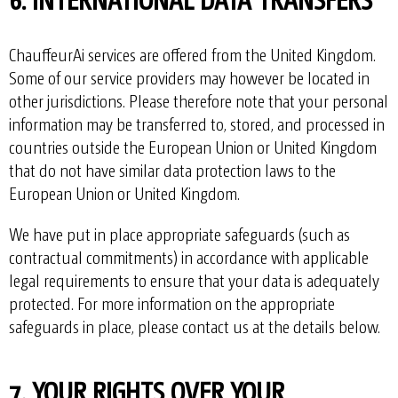
ChauffeurAi services are offered from the United Kingdom.
Some of our service providers may however be located in
other jurisdictions. Please therefore note that your personal
information may be transferred to, stored, and processed in
countries outside the European Union or United Kingdom
that do not have similar data protection laws to the
European Union or United Kingdom.
We have put in place appropriate safeguards (such as
contractual commitments) in accordance with applicable
legal requirements to ensure that your data is adequately
protected. For more information on the appropriate
safeguards in place, please contact us at the details below.
7. YOUR RIGHTS OVER YOUR