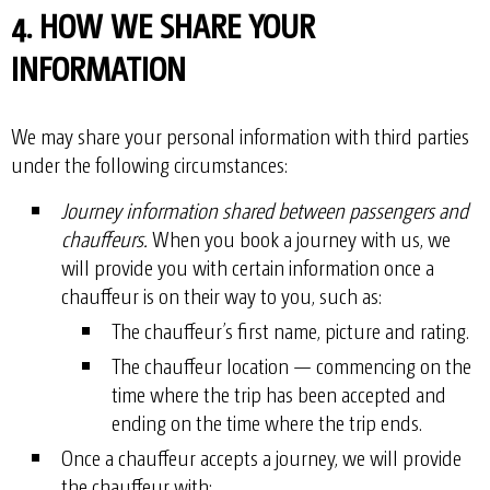
4. HOW WE SHARE YOUR
INFORMATION
We may share your personal information with third parties
under the following circumstances:
Journey information shared between passengers and
chauffeurs.
When you book a journey with us, we
will provide you with certain information once a
chauffeur is on their way to you, such as:
The chauffeur’s first name, picture and rating.
The chauffeur location — commencing on the
time where the trip has been accepted and
ending on the time where the trip ends.
Once a chauffeur accepts a journey, we will provide
the chauffeur with: