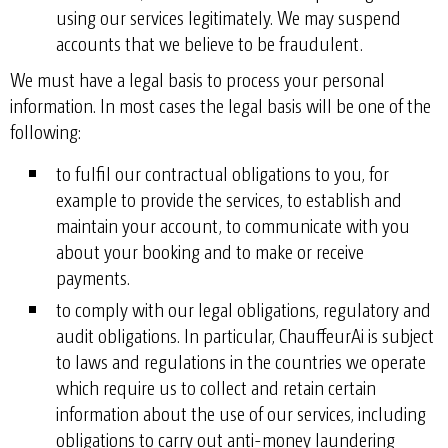
using our services legitimately. We may suspend
accounts that we believe to be fraudulent.
We must have a legal basis to process your personal
information. In most cases the legal basis will be one of the
following:
to fulfil our contractual obligations to you, for
example to provide the services, to establish and
maintain your account, to communicate with you
about your booking and to make or receive
payments.
to comply with our legal obligations, regulatory and
audit obligations. In particular, ChauffeurAi is subject
to laws and regulations in the countries we operate
which require us to collect and retain certain
information about the use of our services, including
obligations to carry out anti-money laundering