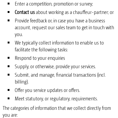
Enter a competition, promotion or survey;
Contact us
about working as a chauffeur-partner; or
Provide feedback or, in case you have a business
account, request our sales team to get in touch with
you.
We typically collect information to enable us to
facilitate the following tasks:
Respond to your enquiries
Supply, or otherwise, provide your services.
Submit, and manage, financial transactions (incl.
billing).
Offer you service updates or offers.
Meet statutory, or regulatory, requirements.
The categories of information that we collect directly from
you are: