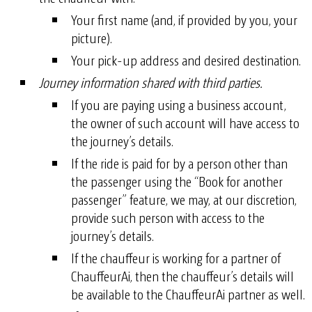
Your first name (and, if provided by you, your
picture).
Your pick-up address and desired destination.
Journey information shared with third parties.
If you are paying using a business account,
the owner of such account will have access to
the journey’s details.
If the ride is paid for by a person other than
the passenger using the “Book for another
passenger” feature, we may, at our discretion,
provide such person with access to the
journey’s details.
If the chauffeur is working for a partner of
ChauffeurAi, then the chauffeur’s details will
be available to the ChauffeurAi partner as well.