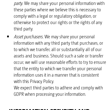
party.
We may share your personal information with
these parties where we believe this is necessary to
comply with a legal or regulatory obligation, or
otherwise to protect our rights or the rights of any
third party.
Asset purchasers.
We may share your personal
information with any third party that purchases, or
to which we transfer, all or substantially all of our
assets and business. Should such a sale or transfer
occur, we will use reasonable efforts to try to ensure
that the entity to which we transfer your personal
information uses it in a manner that is consistent
with this Privacy Policy.
We expect third parties to adhere and comply with
GDPR when processing your information.