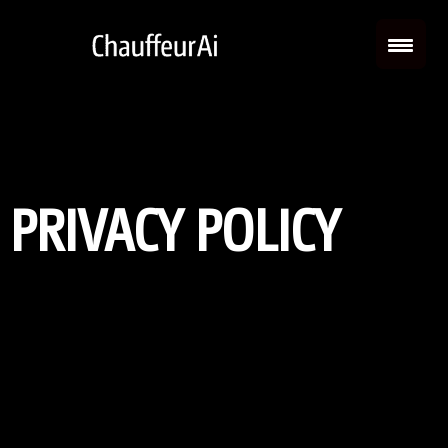
PRIVACY POLICY