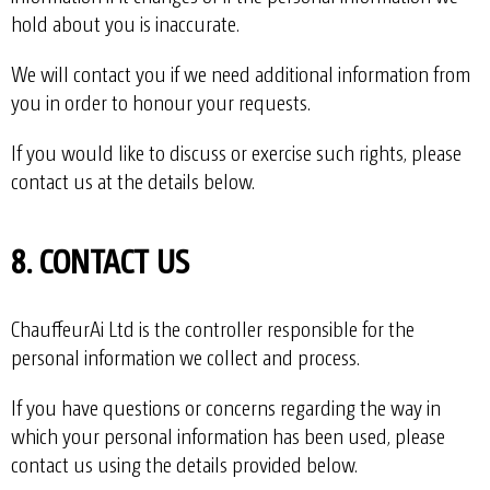
hold about you is inaccurate.
We will contact you if we need additional information from
you in order to honour your requests.
If you would like to discuss or exercise such rights, please
contact us at the details below.
8. CONTACT US
ChauffeurAi Ltd is the controller responsible for the
personal information we collect and process.
If you have questions or concerns regarding the way in
which your personal information has been used, please
contact us using the details provided below.