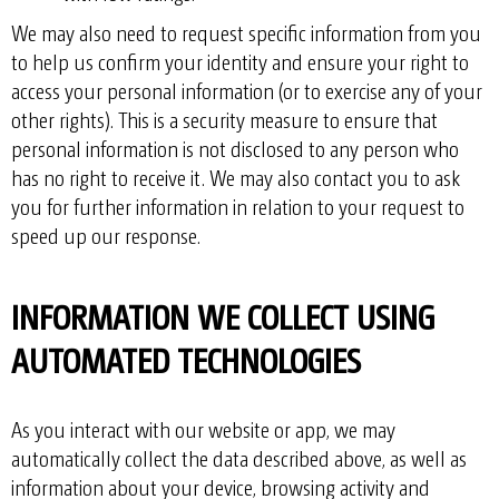
We may also need to request specific information from you
to help us confirm your identity and ensure your right to
access your personal information (or to exercise any of your
other rights). This is a security measure to ensure that
personal information is not disclosed to any person who
has no right to receive it. We may also contact you to ask
you for further information in relation to your request to
speed up our response.
INFORMATION WE COLLECT USING
AUTOMATED TECHNOLOGIES
As you interact with our website or app, we may
automatically collect the data described above, as well as
information about your device, browsing activity and