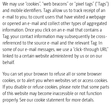
We may use “cookies”, “web beacons” or “pixel tags” (“Tags”)
and mobile identifiers. Tags allow us to track receipt of an
e-mail to you, to count users that have visited a webpage
or opened an e-mail and collect other types of aggregated
information. Once you click on an e-mail that contains a
Tag, your contact information may subsequently be cross-
referenced to the source e-mail and the relevant Tag. In
some of our e-mail messages, we use a “click-through URL”
linked to a certain website administered by us or on our
behalf.
You can set your browser to refuse all or some browser
cookies, or to alert you when websites set or access cookies.
If you disable or refuse cookies, please note that some parts
of this website may become inaccessible or not function
properly. See our
cookie statement
for more details.