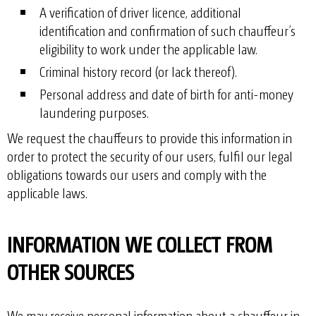
A verification of driver licence, additional
identification and confirmation of such chauffeur’s
eligibility to work under the applicable law.
Criminal history record (or lack thereof).
Personal address and date of birth for anti-money
laundering purposes.
We request the chauffeurs to provide this information in
order to protect the security of our users, fulfil our legal
obligations towards our users and comply with the
applicable laws.
INFORMATION WE COLLECT FROM
OTHER SOURCES
We may receive personal information about a chauffeur in