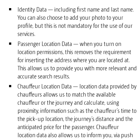
Identity Data — including first name and last name.
You can also choose to add your photo to your
profile, but this is not mandatory for the use of our
services.
Passenger Location Data — when you turn on
location permissions, this removes the requirement
for inserting the address where you are located at.
This allows us to provide you with more relevant and
accurate search results.
Chauffeur Location Data — location data provided by
chauffeurs allows us to match the available
chauffeur or the journey and calculate, using
proximity, information such as the chauffeur’s time to
the pick-up location, the journey’s distance and the
anticipated price for the passenger. Chauffeur
location data also allows us to inform you, via push