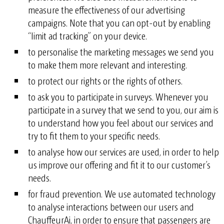
measure the effectiveness of our advertising
campaigns. Note that you can opt-out by enabling
“limit ad tracking” on your device.
to personalise the marketing messages we send you
to make them more relevant and interesting.
to protect our rights or the rights of others.
to ask you to participate in surveys. Whenever you
participate in a survey that we send to you, our aim is
to understand how you feel about our services and
try to fit them to your specific needs.
to analyse how our services are used, in order to help
us improve our offering and fit it to our customer’s
needs.
for fraud prevention. We use automated technology
to analyse interactions between our users and
ChauffeurAi, in order to ensure that passengers are