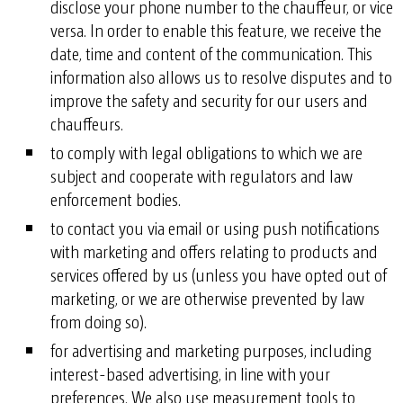
disclose your phone number to the chauffeur, or vice
versa. In order to enable this feature, we receive the
date, time and content of the communication. This
information also allows us to resolve disputes and to
improve the safety and security for our users and
chauffeurs.
to comply with legal obligations to which we are
subject and cooperate with regulators and law
enforcement bodies.
to contact you via email or using push notifications
with marketing and offers relating to products and
services offered by us (unless you have opted out of
marketing, or we are otherwise prevented by law
from doing so).
for advertising and marketing purposes, including
interest-based advertising, in line with your
preferences. We also use measurement tools to