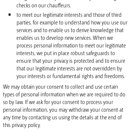
checks on our chauffeurs.
to meet our legitimate interests and those of third
parties, for example to understand how you use our
services and to enable us to derive knowledge that
enables us to develop new services. When we
process personal information to meet our legitimate
interests, we put in place robust safeguards to
ensure that your privacy is protected and to ensure
that our legitimate interests are not overridden by
your interests or fundamental rights and freedoms.
We may obtain your consent to collect and use certain
types of personal information when we are required to do
so by law. If we ask for your consent to process your
personal information, you may withdraw your consent at
any time by contacting us using the details at the end of
this privacy policy.