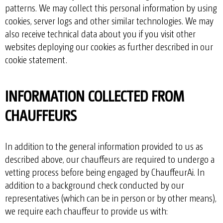
patterns. We may collect this personal information by using
cookies, server logs and other similar technologies. We may
also receive technical data about you if you visit other
websites deploying our cookies as further described in our
cookie statement
.
INFORMATION COLLECTED FROM
CHAUFFEURS
In addition to the general information provided to us as
described above, our chauffeurs are required to undergo a
vetting process before being engaged by ChauffeurAi. In
addition to a background check conducted by our
representatives (which can be in person or by other means),
we require each chauffeur to provide us with: