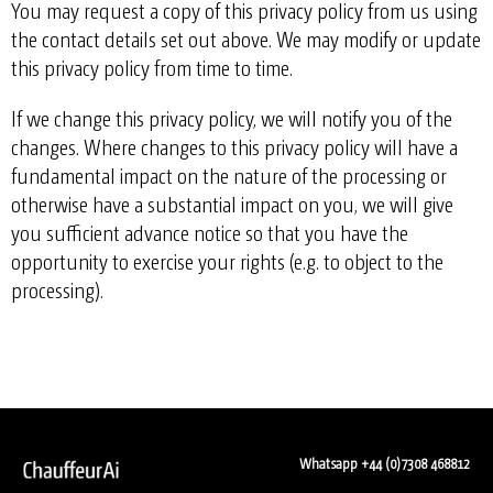
You may request a copy of this privacy policy from us using
the contact details set out above. We may modify or update
this privacy policy from time to time.
If we change this privacy policy, we will notify you of the
changes. Where changes to this privacy policy will have a
fundamental impact on the nature of the processing or
otherwise have a substantial impact on you, we will give
you sufficient advance notice so that you have the
opportunity to exercise your rights (e.g. to object to the
processing).
Whatsapp +44 (0)7308 468812