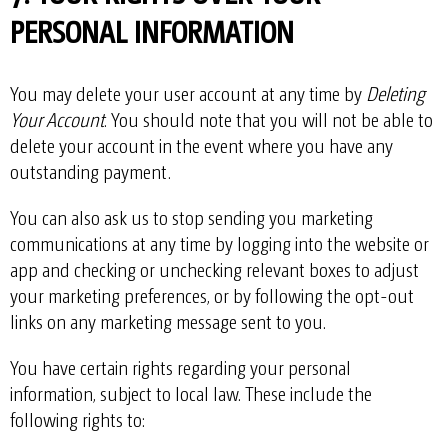
PERSONAL INFORMATION
You may delete your user account at any time by
Deleting
Your Account
. You should note that you will not be able to
delete your account in the event where you have any
outstanding payment.
You can also ask us to stop sending you marketing
communications at any time by logging into the website or
app and checking or unchecking relevant boxes to adjust
your marketing preferences, or by following the opt-out
links on any marketing message sent to you.
You have certain rights regarding your personal
information, subject to local law. These include the
following rights to: