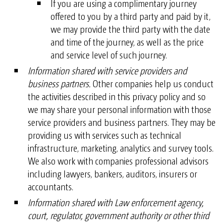
If you are using a complimentary journey
offered to you by a third party and paid by it,
we may provide the third party with the date
and time of the journey, as well as the price
and service level of such journey.
Information shared with service providers and
business partners.
Other companies help us conduct
the activities described in this privacy policy and so
we may share your personal information with those
service providers and business partners. They may be
providing us with services such as technical
infrastructure, marketing, analytics and survey tools.
We also work with companies professional advisors
including lawyers, bankers, auditors, insurers or
accountants.
Information shared with Law enforcement agency,
court, regulator, government authority or other third