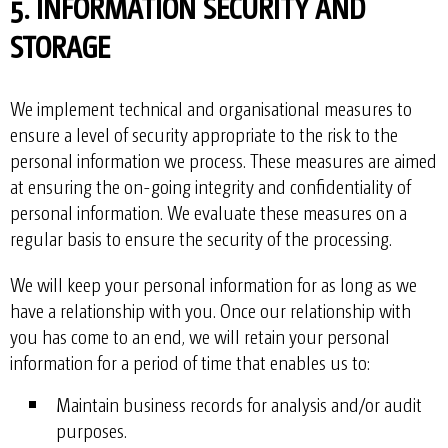
5. INFORMATION SECURITY AND
STORAGE
We implement technical and organisational measures to
ensure a level of security appropriate to the risk to the
personal information we process. These measures are aimed
at ensuring the on-going integrity and confidentiality of
personal information. We evaluate these measures on a
regular basis to ensure the security of the processing.
We will keep your personal information for as long as we
have a relationship with you. Once our relationship with
you has come to an end, we will retain your personal
information for a period of time that enables us to:
Maintain business records for analysis and/or audit
purposes.