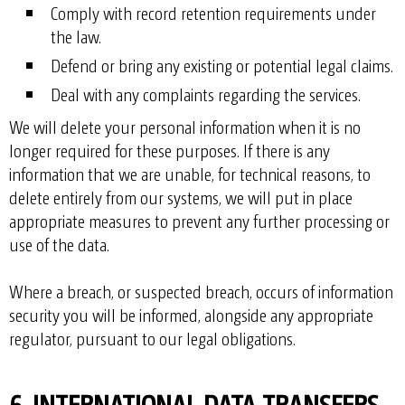
Comply with record retention requirements under
the law.
Defend or bring any existing or potential legal claims.
Deal with any complaints regarding the services.
We will delete your personal information when it is no
longer required for these purposes. If there is any
information that we are unable, for technical reasons, to
delete entirely from our systems, we will put in place
appropriate measures to prevent any further processing or
use of the data.
Where a breach, or suspected breach, occurs of information
security you will be informed, alongside any appropriate
regulator, pursuant to our legal obligations.
6. INTERNATIONAL DATA TRANSFERS