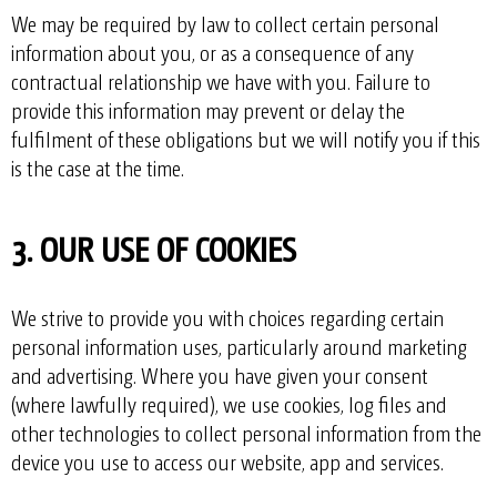
We may be required by law to collect certain personal
information about you, or as a consequence of any
contractual relationship we have with you. Failure to
provide this information may prevent or delay the
fulfilment of these obligations but we will notify you if this
is the case at the time.
3. OUR USE OF COOKIES
We strive to provide you with choices regarding certain
personal information uses, particularly around marketing
and advertising. Where you have given your consent
(where lawfully required), we use cookies, log files and
other technologies to collect personal information from the
device you use to access our website, app and services.