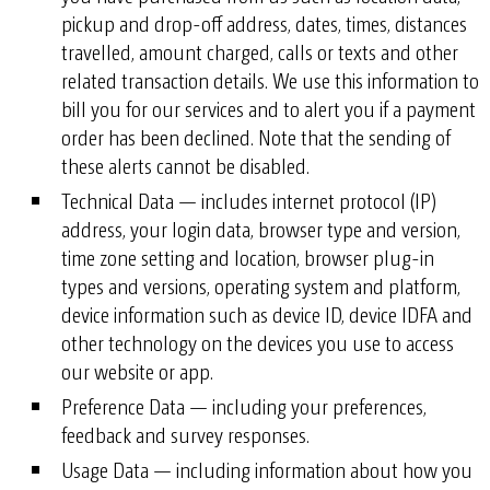
pickup and drop-off address, dates, times, distances
travelled, amount charged, calls or texts and other
related transaction details. We use this information to
bill you for our services and to alert you if a payment
order has been declined. Note that the sending of
these alerts cannot be disabled.
Technical Data — includes internet protocol (IP)
address, your login data, browser type and version,
time zone setting and location, browser plug-in
types and versions, operating system and platform,
device information such as device ID, device IDFA and
other technology on the devices you use to access
our website or app.
Preference Data — including your preferences,
feedback and survey responses.
Usage Data — including information about how you