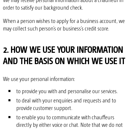
order to satisfy our background check.
When a person wishes to apply for a business account, we
may collect such person’s or business’s credit score.
2. HOW WE USE YOUR INFORMATION
AND THE BASIS ON WHICH WE USE IT
We use your personal information:
to provide you with and personalise our services.
to deal with your enquiries and requests and to
provide customer support.
to enable you to communicate with chauffeurs
directly by either voice or chat. Note that we do not