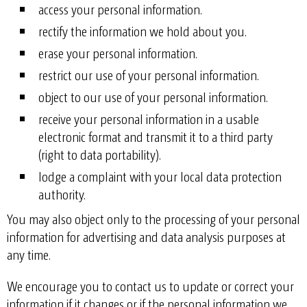
access your personal information.
rectify the information we hold about you.
erase your personal information.
restrict our use of your personal information.
object to our use of your personal information.
receive your personal information in a usable
electronic format and transmit it to a third party
(right to data portability).
lodge a complaint with your local data protection
authority.
You may also object only to the processing of your personal
information for advertising and data analysis purposes at
any time.
We encourage you to contact us to update or correct your
information if it changes or if the personal information we