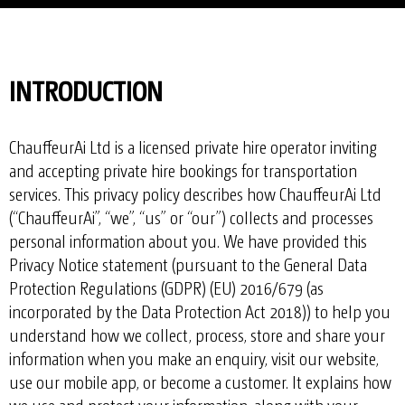
INTRODUCTION
ChauffeurAi Ltd is a licensed private hire operator inviting
and accepting private hire bookings for transportation
services. This privacy policy describes how ChauffeurAi Ltd
(“ChauffeurAi”, “we”, “us” or “our”) collects and processes
personal information about you. We have provided this
Privacy Notice statement (pursuant to the General Data
Protection Regulations (GDPR) (EU) 2016/679 (as
incorporated by the Data Protection Act 2018)) to help you
understand how we collect, process, store and share your
information when you make an enquiry, visit our website,
use our mobile app, or become a customer. It explains how