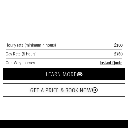
Hourly rate (minimum 4 hours)
£100
Day Rate (8 hours)
£760
One Way Journey
Instant Quote
LEARN MORE
GET A PRICE & BOOK NOW