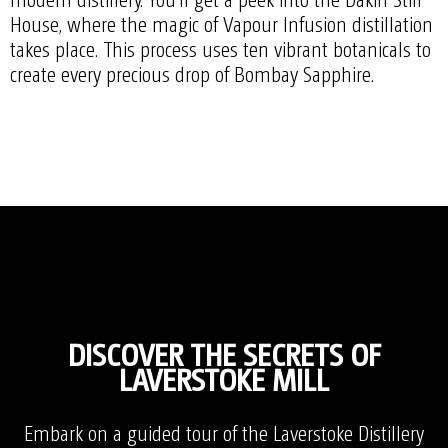
House, where the magic of Vapour Infusion distillation
takes place. This process uses ten vibrant botanicals to
create every precious drop of Bombay Sapphire.
DISCOVER THE SECRETS OF
LAVERSTOKE MILL
Embark on a guided tour of the Laverstoke Distillery