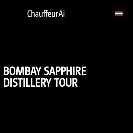
BOMBAY SAPPHIRE
DISTILLERY TOUR