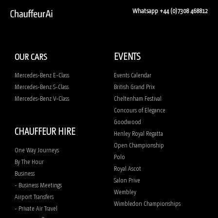
Whatsapp +44 (0)7308 468812
EVENTS
OUR CARS
Mercedes-Benz E-Class
Events Calendar
Mercedes-Benz S-Class
British Grand Prix
Mercedes-Benz V-Class
Cheltenham Festival
Concours of Elegance
Goodwood
CHAUFFEUR HIRE
Henley Royal Regatta
Open Championship
One Way Journeys
Polo
By The Hour
Royal Ascot
Business
Salon Prive
- Business Meetings
Wembley
Airport Transfers
Wimbledon Championships
- Private Air Travel