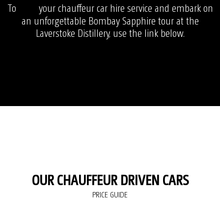
To
your chauffeur car hire service and embark on
book
an unforgettable Bombay Sapphire tour at the
Laverstoke Distillery, use the link below.
OUR CHAUFFEUR DRIVEN CARS
PRICE GUIDE