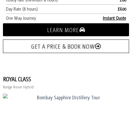
Day Rate (8 hours)
£600
One Way Journey
Instant Quote
LEARN MORE
GET A PRICE & BOOK NOW
ROYAL CLASS
Range Rover Hybrid