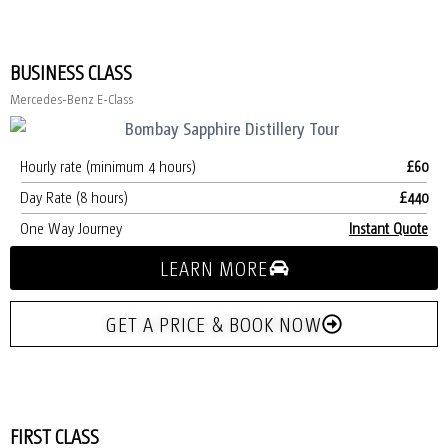
BUSINESS CLASS
Mercedes-Benz E-Class
Hourly rate (minimum 4 hours)
£60
Day Rate (8 hours)
£440
One Way Journey
Instant Quote
LEARN MORE
GET A PRICE & BOOK NOW
FIRST CLASS