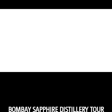
BOMBAY SAPPHIRE DISTILLERY TOUR