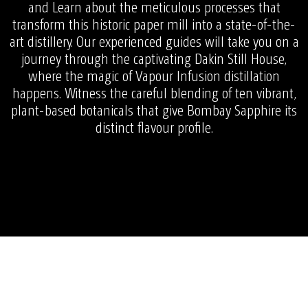
and Learn about the meticulous processes that
transform this historic paper mill into a state-of-the-
art distillery. Our experienced guides will take you on a
journey through the captivating Dakin Still House,
where the magic of Vapour Infusion distillation
happens. Witness the careful blending of ten vibrant,
plant-based botanicals that give Bombay Sapphire its
distinct flavour profile.