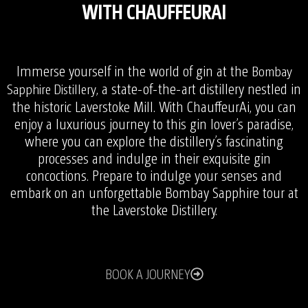
WITH CHAUFFEURAI
Immerse yourself in the world of gin at the
Bombay
, a state-of-the-art distillery nestled in
Sapphire Distillery
the historic Laverstoke Mill. With ChauffeurAi, you can
enjoy a luxurious journey to this gin lover’s paradise,
where you can explore the distillery’s fascinating
processes and indulge in their exquisite gin
concoctions. Prepare to indulge your senses and
embark on an unforgettable Bombay Sapphire tour at
the Laverstoke Distillery.
BOOK A JOURNEY