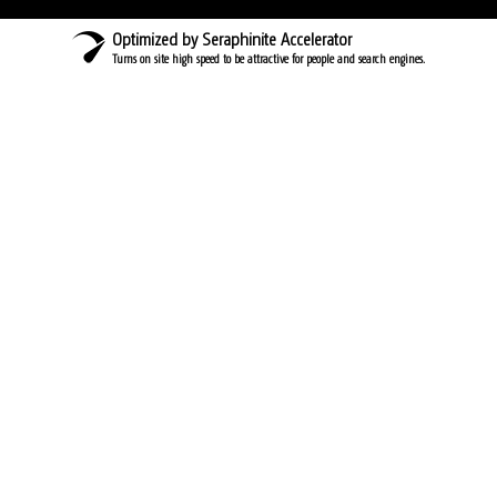
Optimized by Seraphinite Accelerator
Turns on site high speed to be attractive for people and search engines.