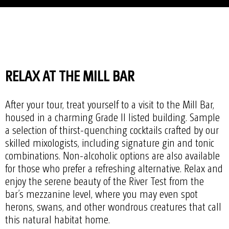
RELAX AT THE MILL BAR
After your tour, treat yourself to a visit to the Mill Bar,
housed in a charming Grade II listed building. Sample
a selection of thirst-quenching cocktails crafted by our
skilled mixologists, including signature gin and tonic
combinations. Non-alcoholic options are also available
for those who prefer a refreshing alternative. Relax and
enjoy the serene beauty of the River Test from the
bar’s mezzanine level, where you may even spot
herons, swans, and other wondrous creatures that call
this natural habitat home.