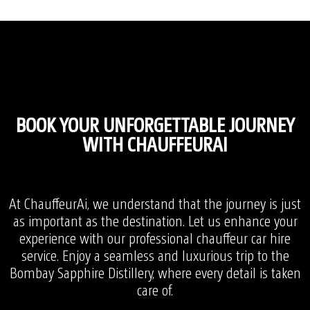
BOOK YOUR UNFORGETTABLE JOURNEY
WITH CHAUFFEURAI
At ChauffeurAi, we understand that the journey is just
as important as the destination. Let us enhance your
experience with our professional chauffeur car hire
service. Enjoy a seamless and luxurious trip to the
Bombay Sapphire Distillery, where every detail is taken
care of.