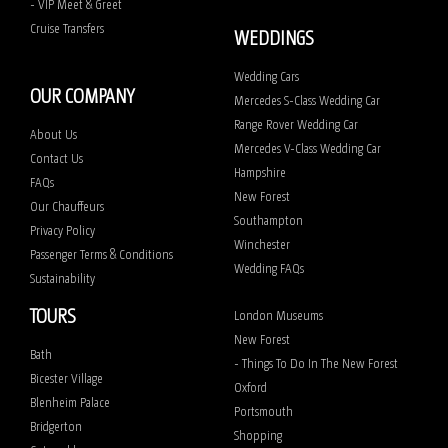
- VIP Meet & Greet
Cruise Transfers
WEDDINGS
Wedding Cars
OUR COMPANY
Mercedes S-Class Wedding Car
Range Rover Wedding Car
About Us
Mercedes V-Class Wedding Car
Contact Us
Hampshire
FAQs
New Forest
Our Chauffeurs
Southampton
Privacy Policy
Winchester
Passenger Terms & Conditions
Wedding FAQs
Sustainability
TOURS
London Museums
New Forest
Bath
- Things To Do In The New Forest
Bicester Village
Oxford
Blenheim Palace
Portsmouth
Bridgerton
Shopping