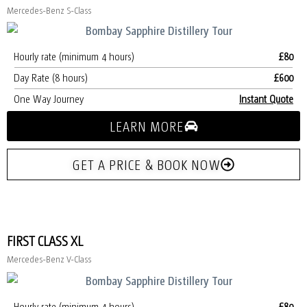
Mercedes-Benz S-Class
Hourly rate (minimum 4 hours)
£80
Day Rate (8 hours)
£600
One Way Journey
Instant Quote
LEARN MORE
GET A PRICE & BOOK NOW
FIRST CLASS XL
Mercedes-Benz V-Class
Hourly rate (minimum 4 hours)
£80