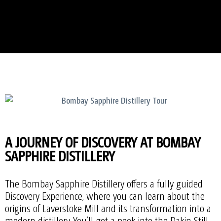
A JOURNEY OF DISCOVERY AT BOMBAY
SAPPHIRE DISTILLERY
The Bombay Sapphire Distillery offers a fully guided
Discovery Experience, where you can learn about the
origins of Laverstoke Mill and its transformation into a
modern distillery. You’ll get a peek into the Dakin Still