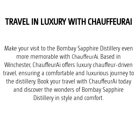
TRAVEL IN LUXURY WITH CHAUFFEURAI
Make your visit to the Bombay Sapphire Distillery even
more memorable with
. Based in
ChauffeurAi
Winchester, ChauffeurAi offers luxury chauffeur-driven
travel, ensuring a comfortable and luxurious journey to
the distillery. Book your travel with ChauffeurAi today
and discover the wonders of Bombay Sapphire
Distillery in style and comfort.