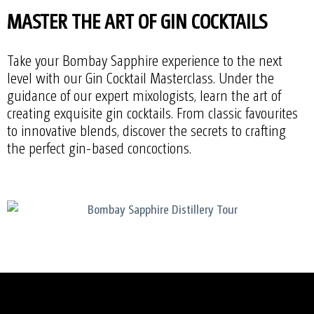
MASTER THE ART OF GIN COCKTAILS
Take your Bombay Sapphire experience to the next
level with our Gin Cocktail Masterclass. Under the
guidance of our expert mixologists, learn the art of
creating exquisite gin cocktails. From classic favourites
to innovative blends, discover the secrets to crafting
the perfect gin-based concoctions.