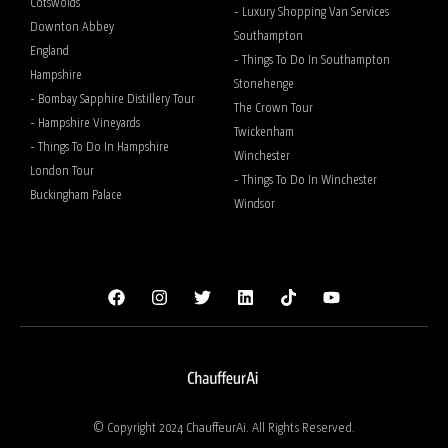
Cotswolds
- Luxury Shopping Van Services
Downton Abbey
Southampton
England
- Things To Do In Southampton
Hampshire
Stonehenge
- Bombay Sapphire Distillery Tour
The Crown Tour
- Hampshire Vineyards
Twickenham
- Things To Do In Hampshire
Winchester
London Tour
- Things To Do In Winchester
Buckingham Palace
Windsor
© Copyright 2024 ChauffeurAi. All Rights Reserved.