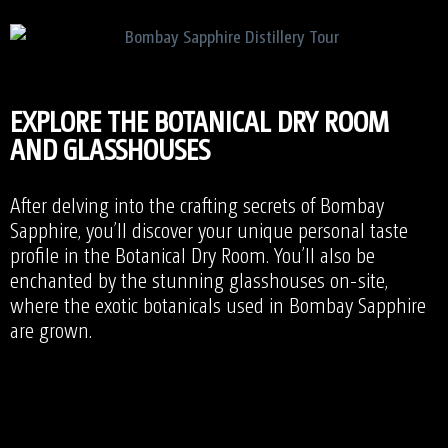
EXPLORE THE BOTANICAL DRY ROOM
AND GLASSHOUSES
After delving into the crafting secrets of Bombay
Sapphire, you’ll discover your unique personal taste
profile in the Botanical Dry Room. You’ll also be
enchanted by the stunning glasshouses on-site,
where the exotic botanicals used in Bombay Sapphire
are grown.