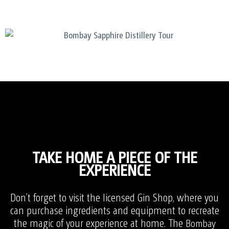
TAKE HOME A PIECE OF THE
EXPERIENCE
Don’t forget to visit the licensed Gin Shop, where you
can purchase ingredients and equipment to recreate
the magic of your experience at home. T
he
Bombay