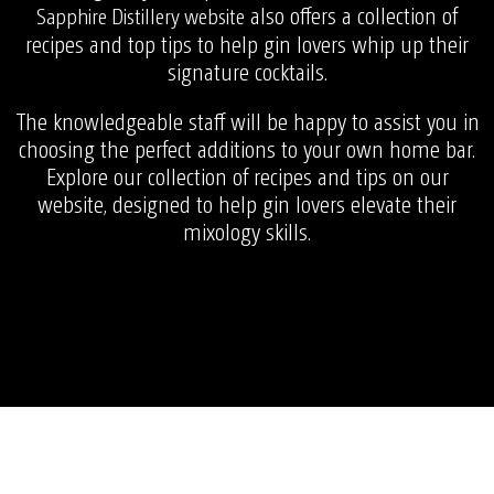
also offers a collection of
Sapphire Distillery website
recipes and top tips to help gin lovers whip up their
signature cocktails.
The knowledgeable staff will be happy to assist you in
choosing the perfect additions to your own home bar.
Explore our collection of recipes and tips on our
website, designed to help gin lovers elevate their
mixology skills.