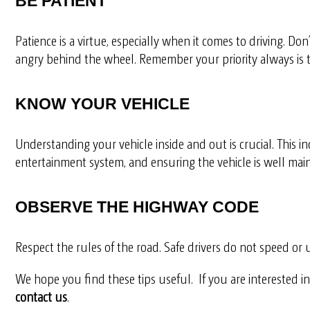
BE PATIENT
Patience is a virtue, especially when it comes to driving. Don
angry behind the wheel. Remember your priority always is 
KNOW YOUR VEHICLE
Understanding your vehicle inside and out is crucial. This i
entertainment system, and ensuring the vehicle is well main
OBSERVE THE HIGHWAY CODE
Respect the rules of the road. Safe drivers do not speed or 
We hope you find these tips useful.
If you are interested 
contact us
.