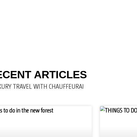
ECENT ARTICLES
XURY TRAVEL WITH CHAUFFEURAI