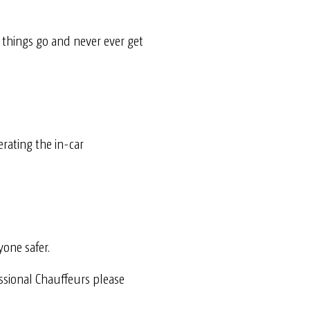
t things go
and never ever get
erating the in-car
yone safer.
essional Chauffeurs please