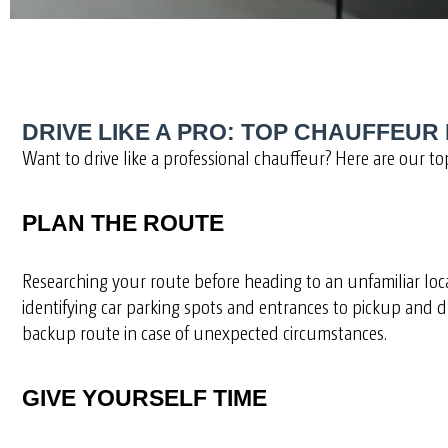
DRIVE LIKE A PRO: TOP CHAUFFEUR 
Want to drive like a professional chauffeur? Here are our top
PLAN THE ROUTE
Researching your route before heading to an unfamiliar locat
identifying car parking spots and entrances to pickup and dr
backup route in case of unexpected circumstances.
GIVE YOURSELF TIME