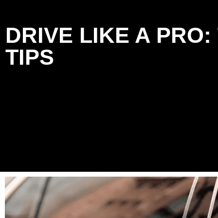
DRIVE LIKE A PRO
TIPS