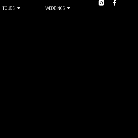
TOURS
WEDDINGS