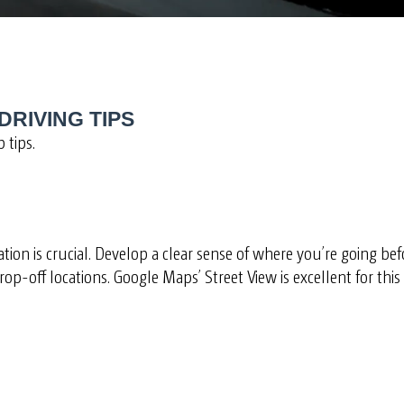
DRIVING TIPS
 tips.
ion is crucial. Develop a clear sense of where you’re going befo
op-off locations. Google Maps’ Street View is excellent for thi