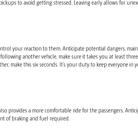
 pickups to avoid getting stressed. Leaving early allows for un
ntrol your reaction to them. Anticipate potential dangers, main
ollowing another vehicle, make sure it takes you at least thre
r, make this six seconds. It’s your duty to keep everyone in you
lso provides a more comfortable ride for the passengers. Antic
 of braking and fuel required.