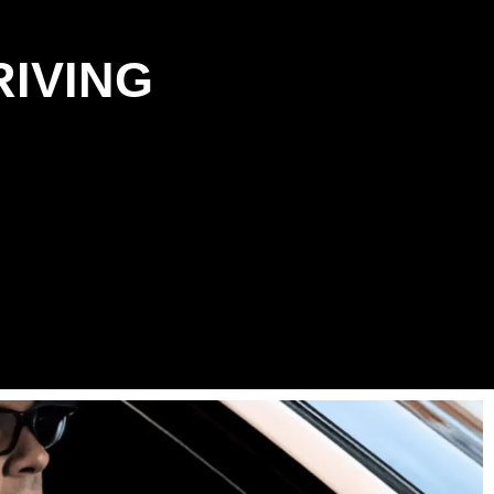
RIVING