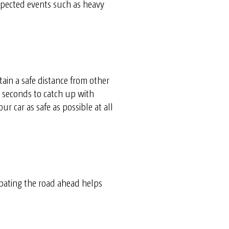
expected events such as heavy
tain a safe distance from other
e seconds to catch up with
r car as safe as possible at all
ipating the road ahead helps