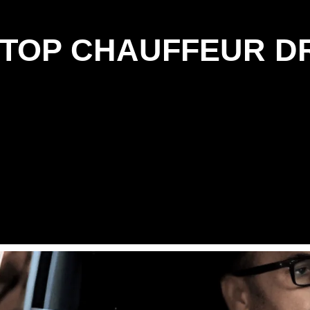
: TOP CHAUFFEUR D