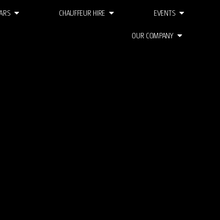
ARS
CHAUFFEUR HIRE
EVENTS
OUR COMPANY