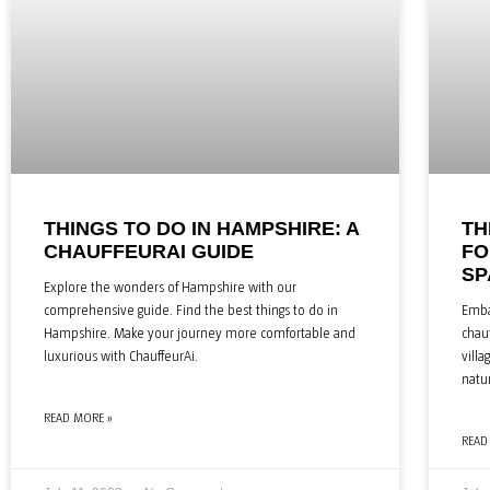
THINGS TO DO IN HAMPSHIRE: A
TH
CHAUFFEURAI GUIDE
FO
SP
Explore the wonders of Hampshire with our
comprehensive guide. Find the best things to do in
Emba
Hampshire. Make your journey more comfortable and
chauf
luxurious with ChauffeurAi.
villa
natu
READ MORE »
READ