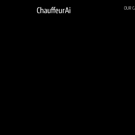
OUR C