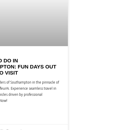
O DO IN
TON: FUN DAYS OUT
O VISIT
ers of Southampton in the pinnacle of
feurAi. Experience seamless travel in
cles driven by professional
 Now!