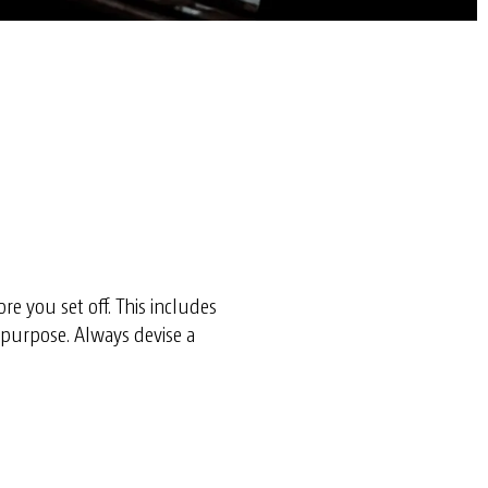
re you set off. This includes
s purpose. Always devise a