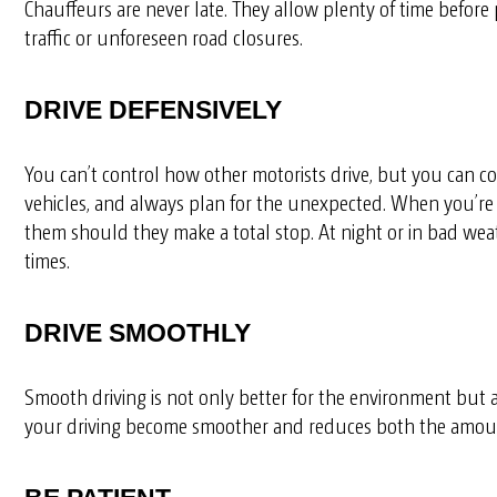
Chauffeurs are never late. They allow plenty of time before
traffic or unforeseen road closures.
DRIVE DEFENSIVELY
You can’t control how other motorists drive, but you can co
vehicles, and always plan for the unexpected. When you’re f
them should they make a total stop. At night or in bad weathe
times.
DRIVE SMOOTHLY
Smooth driving is not only better for the environment but a
your driving become smoother and reduces both the amount