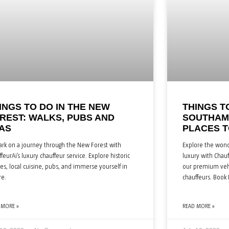
INGS TO DO IN THE NEW
THINGS T
REST: WALKS, PUBS AND
SOUTHAMP
AS
PLACES T
rk on a journey through the New Forest with
Explore the wond
feurAi’s luxury chauffeur service. Explore historic
luxury with Chauf
ges, local cuisine, pubs, and immerse yourself in
our premium vehi
re.
chauffeurs. Book
 MORE »
READ MORE »