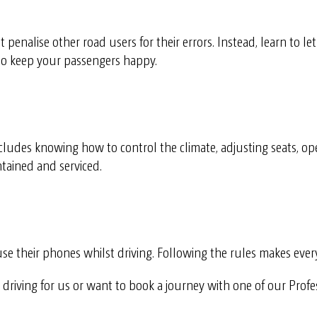
’t penalise other road users for their errors. Instead, learn to le
to keep your passengers happy.
ncludes knowing how to control the climate, adjusting seats, op
tained and serviced.
use their phones whilst driving. Following the rules makes ever
in driving for us or want to book a journey with one of our Prof