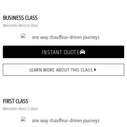
BUSINESS CLASS
Mercedes-Benz E-Class
INSTANT QUOTE
LEARN MORE ABOUT THIS CLASS
FIRST CLASS
Mercedes-Benz S-Class