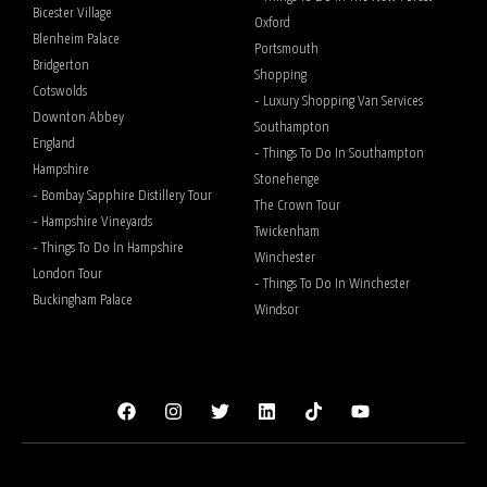
Bicester Village
Oxford
Blenheim Palace
Portsmouth
Bridgerton
Shopping
Cotswolds
- Luxury Shopping Van Services
Downton Abbey
Southampton
England
- Things To Do In Southampton
Hampshire
Stonehenge
- Bombay Sapphire Distillery Tour
The Crown Tour
- Hampshire Vineyards
Twickenham
- Things To Do In Hampshire
Winchester
London Tour
- Things To Do In Winchester
Buckingham Palace
Windsor