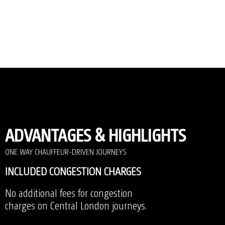
ADVANTAGES & HIGHLIGHTS
ONE WAY CHAUFFEUR-DRIVEN JOURNEYS
INCLUDED CONGESTION CHARGES
No additional fees for congestion
charges on Central London journeys.