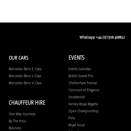
Whatsapp +44 (0)7308 468812
EVENTS
OUR CARS
Mercedes-Benz E-Class
Events Calendar
Mercedes-Benz S-Class
British Grand Prix
Mercedes-Benz V-Class
Cheltenham Festival
Concours of Elegance
Goodwood
CHAUFFEUR HIRE
Henley Royal Regatta
Open Championship
One Way Journeys
Polo
By The Hour
Royal Ascot
Business