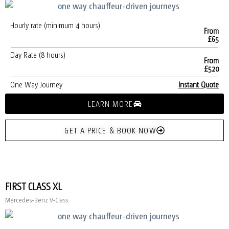
Hourly rate (minimum 4 hours)
From
£65
Day Rate (8 hours)
From
£520
One Way Journey
Instant Quote
LEARN MORE
GET A PRICE & BOOK NOW
FIRST CLASS XL
Mercedes-Benz V-Class