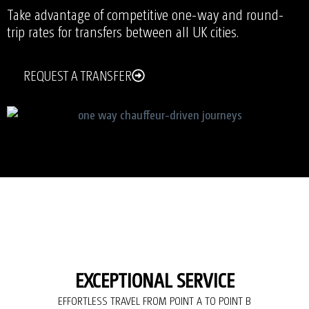
Take advantage of competitive one-way and round-
trip rates for transfers between all UK cities.
REQUEST A TRANSFER
EXCEPTIONAL SERVICE
EFFORTLESS TRAVEL FROM POINT A TO POINT B