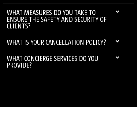
WHAT MEASURES DO YOU TAKE TO
ENSURE THE SAFETY AND SECURITY OF
CLIENTS?
WHAT IS YOUR CANCELLATION POLICY?
WHAT CONCIERGE SERVICES DO YOU
PROVIDE?