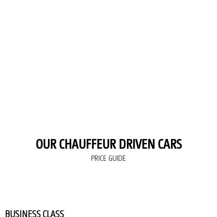
OUR CHAUFFEUR DRIVEN CARS
PRICE GUIDE
BUSINESS CLASS