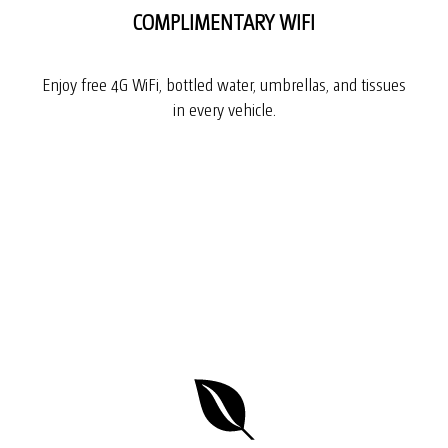
COMPLIMENTARY WIFI
Enjoy free 4G WiFi, bottled water, umbrellas, and tissues
in every vehicle.