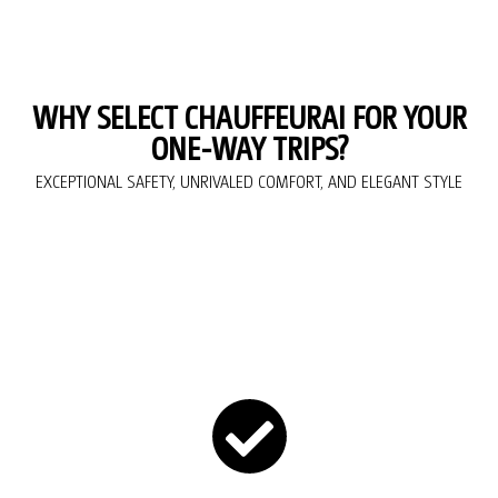
WHY SELECT CHAUFFEURAI FOR YOUR
ONE-WAY TRIPS?
EXCEPTIONAL SAFETY, UNRIVALED COMFORT, AND ELEGANT STYLE