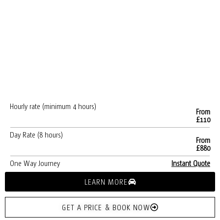
Hourly rate (minimum 4 hours)
From
£110
Day Rate (8 hours)
From
£880
One Way Journey
Instant Quote
LEARN MORE
GET A PRICE & BOOK NOW