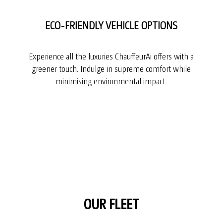
ECO-FRIENDLY VEHICLE OPTIONS
Experience all the luxuries ChauffeurAi offers with a
greener touch. Indulge in supreme comfort while
minimising environmental impact.
OUR FLEET