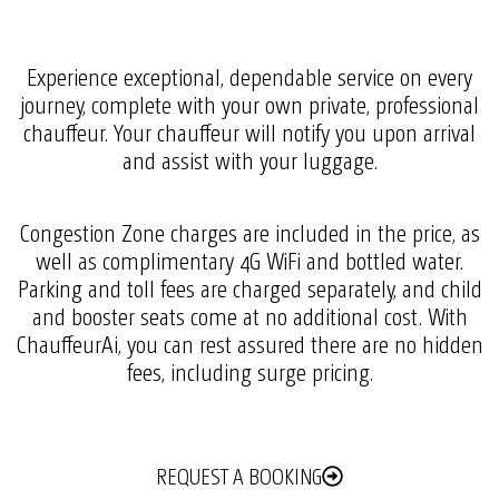
Experience exceptional, dependable service on every
journey, complete with your own private, professional
chauffeur. Your chauffeur will notify you upon arrival
and assist with your luggage.
Congestion Zone charges are included in the price, as
well as complimentary 4G WiFi and bottled water.
Parking and toll fees are charged separately, and child
and booster seats come at no additional cost. With
ChauffeurAi, you can rest assured there are no hidden
fees, including surge pricing.
REQUEST A BOOKING