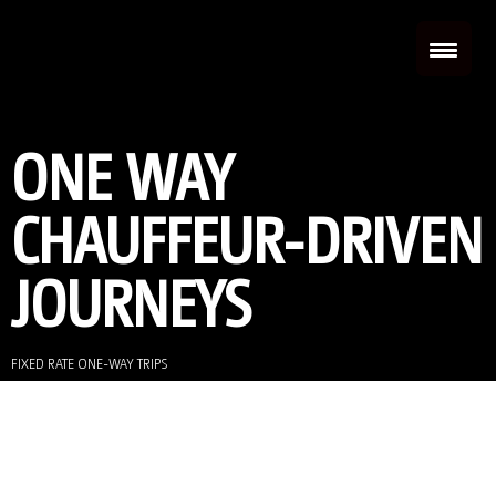
ONE WAY
CHAUFFEUR-DRIVEN
JOURNEYS
FIXED RATE ONE-WAY TRIPS