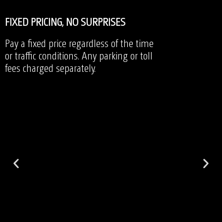
FIXED PRICING, NO SURPRISES
Pay a fixed price regardless of the time
or traffic conditions. Any parking or toll
fees charged separately.