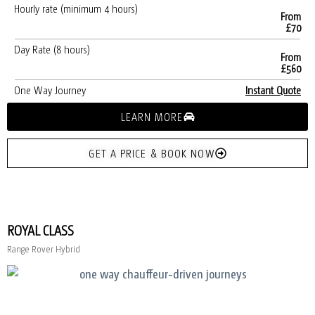
Hourly rate (minimum 4 hours)
From
£70
Day Rate (8 hours)
From
£560
One Way Journey
Instant Quote
LEARN MORE
GET A PRICE & BOOK NOW
ROYAL CLASS
Range Rover Hybrid