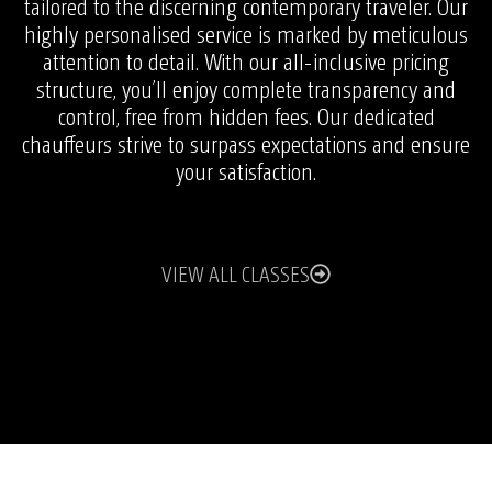
tailored to the discerning contemporary traveler. Our
highly personalised service is marked by meticulous
attention to detail. With our all-inclusive pricing
structure, you’ll enjoy complete transparency and
control, free from hidden fees. Our dedicated
chauffeurs strive to surpass expectations and ensure
your satisfaction.
VIEW ALL CLASSES