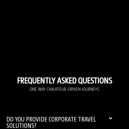
FREQUENTLY ASKED QUESTIONS
ONE WAY CHAUFFEUR-DRIVEN JOURNEYS
DO YOU PROVIDE CORPORATE TRAVEL
SOLUTIONS?