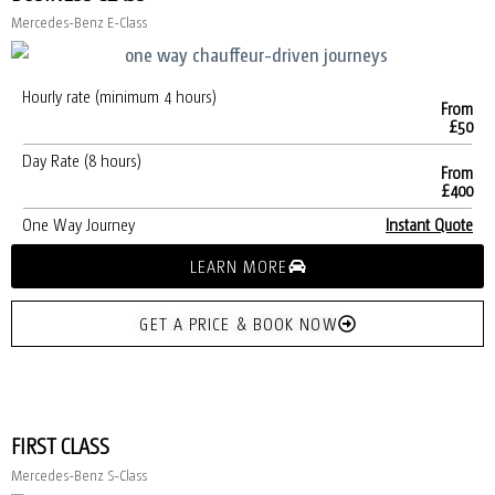
Mercedes-Benz E-Class
Hourly rate (minimum 4 hours)
From
£50
Day Rate (8 hours)
From
£400
One Way Journey
Instant Quote
LEARN MORE
GET A PRICE & BOOK NOW
FIRST CLASS
Mercedes-Benz S-Class