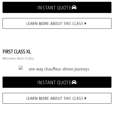
INSTANT QUOTE
LEARN MORE ABOUT THIS CLASS
FIRST CLASS XL
Mercedes-Benz V-Class
INSTANT QUOTE
LEARN MORE ABOUT THIS CLASS