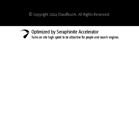
© Copyright 2024 ChauffeurAi. All Rights Reserved.
Optimized by Seraphinite Accelerator
Turns on site high speed to be attractive for people and search engines.