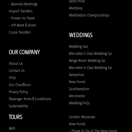
Salon Prive
- Business Meetings
Wembley
Airport Transfers
Wimbledon Championships
- Private Air Travel
- VIP Meet & Greet
Cruise Transfers
WEDDINGS
Wedding Cars
OUR COMPANY
Mercedes S-Class Wedding Car
Range Rover Wedding Car
About Us
Mercedes V-Class Wedding Car
Contact Us
Hampshire
FAQs
New Forest
Our Chauffeurs
Southampton
Privacy Policy
Winchester
Passenger Terms & Conditions
Wedding FAQs
Sustainability
TOURS
London Museums
New Forest
Bath
- Things To Do In The New Forest