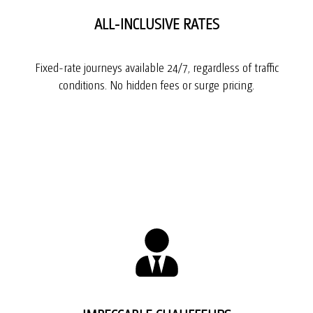
ALL-INCLUSIVE RATES
Fixed-rate journeys available 24/7, regardless of traffic
conditions. No hidden fees or surge pricing.