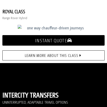
ROYAL CLASS
Range Rover Hybrid
INSTANT QUOTE
LEARN MORE ABOUT THIS CLASS
INTERCITY TRANSFERS
UNINTERRUPTED, ADAPTABLE TRAVEL OPTIONS