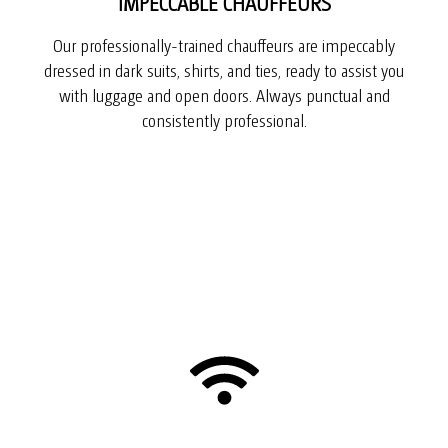
IMPECCABLE CHAUFFEURS
Our professionally-trained chauffeurs are impeccably
dressed in dark suits, shirts, and ties, ready to assist you
with luggage and open doors. Always punctual and
consistently professional.