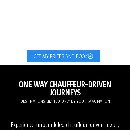
GET MY PRICES AND BOOK
ONE WAY CHAUFFEUR-DRIVEN
JOURNEYS
DESTINATIONS LIMITED ONLY BY YOUR IMAGINATION
Experience unparalleled chauffeur-driven luxury