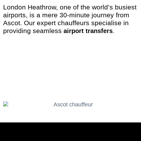
London Heathrow, one of the world’s busiest
airports, is a mere 30-minute journey from
Ascot. Our expert chauffeurs specialise in
providing seamless
.
airport transfers