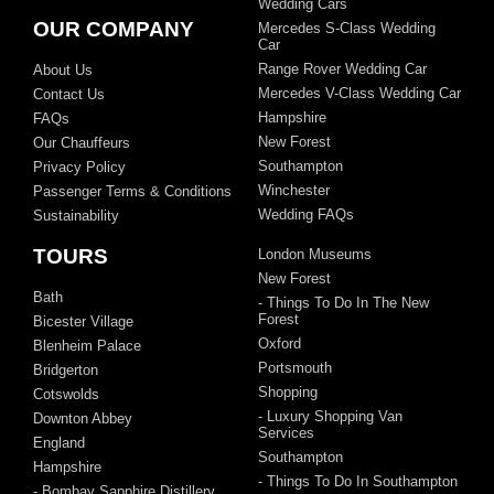
Wedding Cars
OUR COMPANY
Mercedes S-Class Wedding
Car
Range Rover Wedding Car
About Us
Mercedes V-Class Wedding Car
Contact Us
Hampshire
FAQs
New Forest
Our Chauffeurs
Southampton
Privacy Policy
Winchester
Passenger Terms & Conditions
Wedding FAQs
Sustainability
TOURS
London Museums
New Forest
Bath
- Things To Do In The New
Forest
Bicester Village
Oxford
Blenheim Palace
Portsmouth
Bridgerton
Shopping
Cotswolds
- Luxury Shopping Van
Downton Abbey
Services
England
Southampton
Hampshire
- Things To Do In Southampton
- Bombay Sapphire Distillery