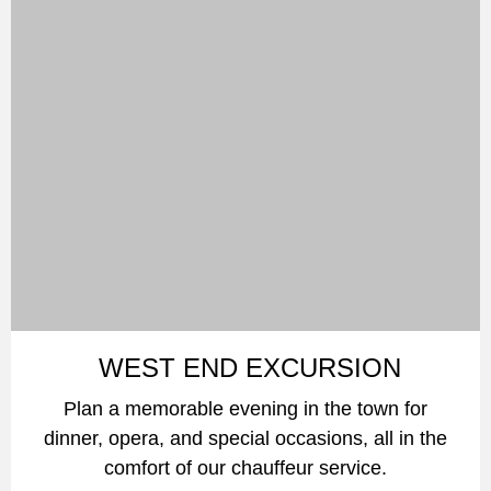
WEST END EXCURSION
Plan a memorable evening in the town for
dinner, opera, and special occasions, all in the
comfort of our chauffeur service.