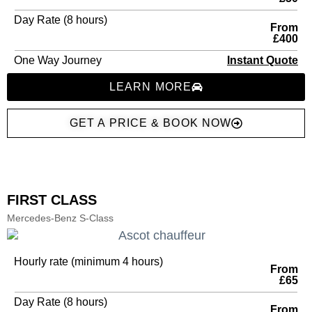
Day Rate (8 hours)
From
£400
One Way Journey
Instant Quote
LEARN MORE
GET A PRICE & BOOK NOW
FIRST CLASS
Mercedes-Benz S-Class
Hourly rate (minimum 4 hours)
From
£65
Day Rate (8 hours)
From