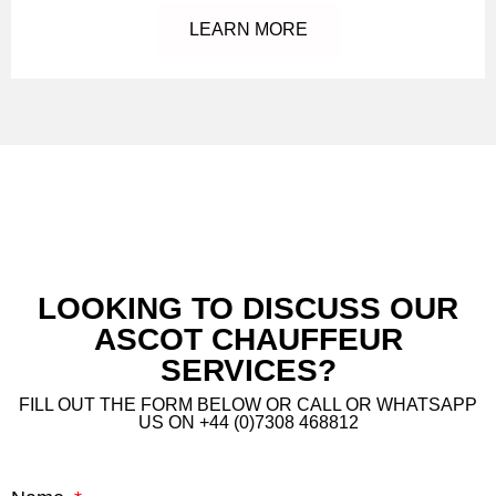
LEARN MORE
LOOKING TO DISCUSS OUR
ASCOT CHAUFFEUR
SERVICES?
FILL OUT THE FORM BELOW OR CALL OR WHATSAPP
US ON +44 (0)7308 468812