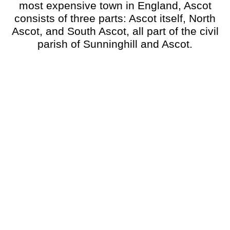
most expensive town in England, Ascot
consists of three parts: Ascot itself, North
Ascot, and South Ascot, all part of the civil
parish of Sunninghill and Ascot.