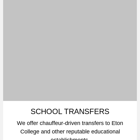
SCHOOL TRANSFERS
We offer chauffeur-driven transfers to Eton
College and other reputable educational
establishments.