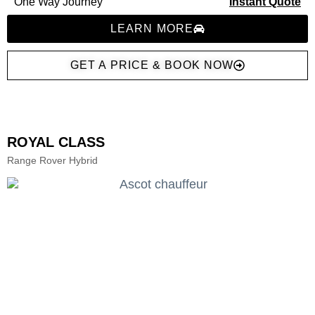
One Way Journey
Instant Quote
LEARN MORE
GET A PRICE & BOOK NOW
ROYAL CLASS
Range Rover Hybrid