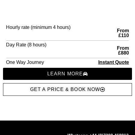
Hourly rate (minimum 4 hours)
From
£110
Day Rate (8 hours)
From
£880
One Way Journey
Instant Quote
LEARN MORE
GET A PRICE & BOOK NOW