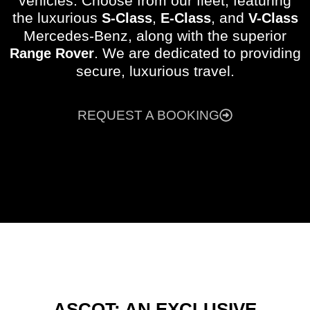
vehicles. Choose from our fleet, featuring
the luxurious
,
, and
S-Class
E-Class
V-Class
Mercedes-Benz, along with the superior
. We are dedicated to providing
Range Rover
secure, luxurious travel.
REQUEST A BOOKING
ASCOT: AN EXCLUSIVE