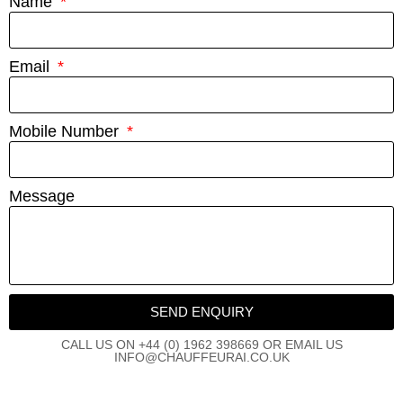
Name
Email
Mobile Number
Message
SEND ENQUIRY
CALL US ON +44 (0) 1962 398669 OR EMAIL US
INFO@CHAUFFEURAI.CO.UK