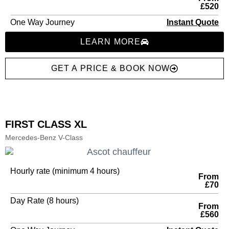
£520
One Way Journey
Instant Quote
LEARN MORE
GET A PRICE & BOOK NOW
FIRST CLASS XL
Mercedes-Benz V-Class
Hourly rate (minimum 4 hours)
From
£70
Day Rate (8 hours)
From
£560