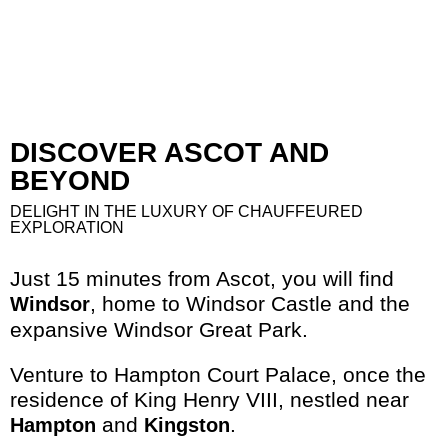
DISCOVER ASCOT AND
BEYOND
DELIGHT IN THE LUXURY OF CHAUFFEURED
EXPLORATION
Just 15 minutes from Ascot, you will find
, home to Windsor Castle and the
Windsor
expansive Windsor Great Park.
Venture to Hampton Court Palace, once the
residence of King Henry VIII, nestled near
and
.
Hampton
Kingston