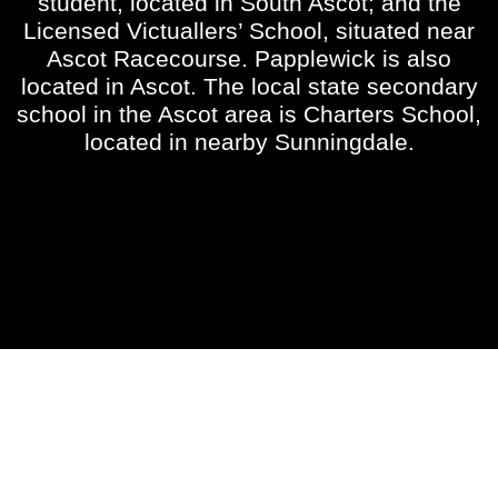
student, located in South Ascot; and the
Licensed Victuallers’ School, situated near
Ascot Racecourse. Papplewick is also
located in Ascot. The local state secondary
school in the Ascot area is Charters School,
located in nearby Sunningdale.