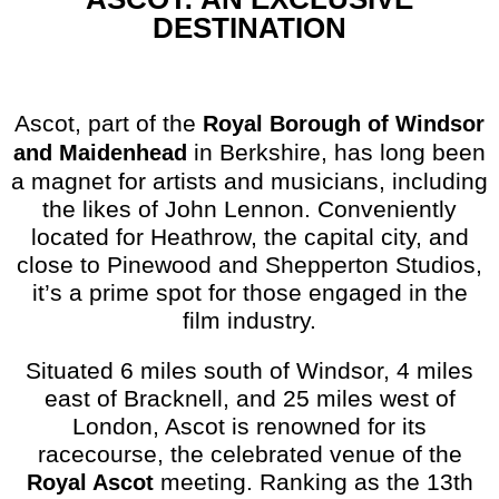
DESTINATION
Ascot, part of the
Royal Borough of Windsor
in Berkshire, has long been
and Maidenhead
a magnet for artists and musicians, including
the likes of John Lennon. Conveniently
located for Heathrow, the capital city, and
close to Pinewood and Shepperton Studios,
it’s a prime spot for those engaged in the
film industry.
Situated 6 miles south of Windsor, 4 miles
east of Bracknell, and 25 miles west of
London, Ascot is renowned for its
racecourse, the celebrated venue of the
meeting. Ranking as the 13th
Royal Ascot