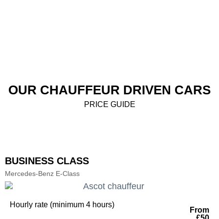
OUR CHAUFFEUR DRIVEN CARS
PRICE GUIDE
BUSINESS CLASS
Mercedes-Benz E-Class
Hourly rate (minimum 4 hours)
From
£50