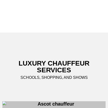
LUXURY CHAUFFEUR
SERVICES
SCHOOLS, SHOPPING, AND SHOWS