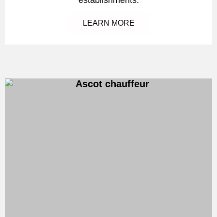
LEARN MORE