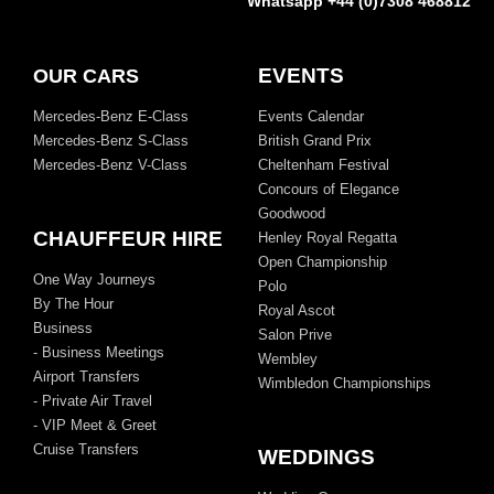
Whatsapp +44 (0)7308 468812
EVENTS
OUR CARS
Mercedes-Benz E-Class
Events Calendar
Mercedes-Benz S-Class
British Grand Prix
Mercedes-Benz V-Class
Cheltenham Festival
Concours of Elegance
Goodwood
CHAUFFEUR HIRE
Henley Royal Regatta
Open Championship
One Way Journeys
Polo
By The Hour
Royal Ascot
Business
Salon Prive
- Business Meetings
Wembley
Airport Transfers
Wimbledon Championships
- Private Air Travel
- VIP Meet & Greet
Cruise Transfers
WEDDINGS