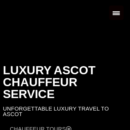
LUXURY ASCOT
CHAUFFEUR
SERVICE
UNFORGETTABLE LUXURY TRAVEL TO
ASCOT
CHAUFFEUR TOURS