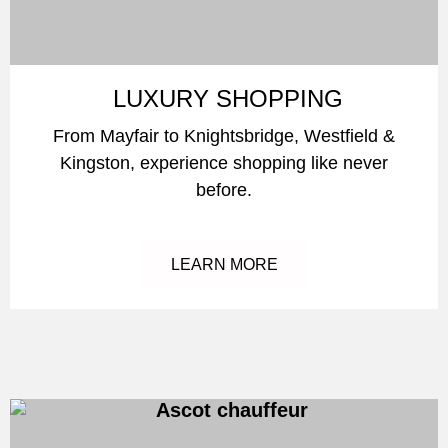
LUXURY SHOPPING
From Mayfair to Knightsbridge, Westfield &
Kingston, experience shopping like never
before.
LEARN MORE