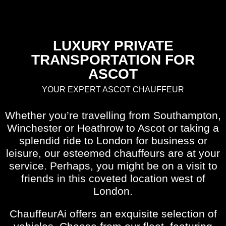
LUXURY PRIVATE
TRANSPORTATION FOR
ASCOT
YOUR EXPERT ASCOT CHAUFFEUR
Whether you’re travelling from Southampton,
Winchester or Heathrow to Ascot or taking a
splendid ride to London for business or
leisure, our esteemed chauffeurs are at your
service. Perhaps, you might be on a visit to
friends in this coveted location west of
London.
ChauffeurAi offers an exquisite selection of