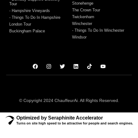
Stonehenge
Tour
The Crown Tour
- Hampshire Vineyards
Twickenham
- Things To Do In Hampshire
Winchester
London Tour
- Things To Do In Winchester
Buckingham Palace
Windsor
© Copyright 2024 ChauffeurAi. All Rights Reserved.
Optimized by Seraphinite Accelerator
Turns on site high speed to be attractive for people and search engines.