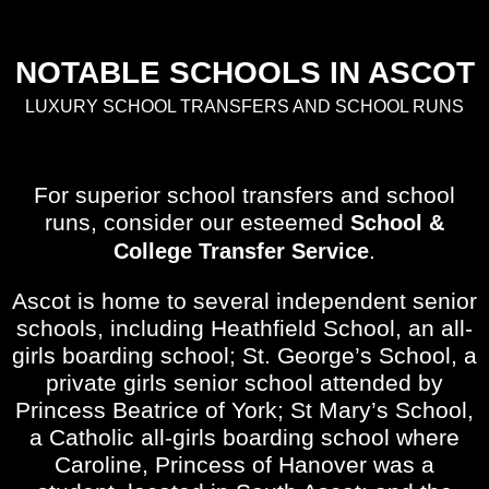
NOTABLE SCHOOLS IN ASCOT
LUXURY SCHOOL TRANSFERS AND SCHOOL RUNS
For superior school transfers and school
runs, consider our esteemed
School &
.
College Transfer Service
Ascot is home to several independent senior
schools, including Heathfield School, an all-
girls boarding school; St. George’s School, a
private girls senior school attended by
Princess Beatrice of York; St Mary’s School,
a Catholic all-girls boarding school where
Caroline, Princess of Hanover was a