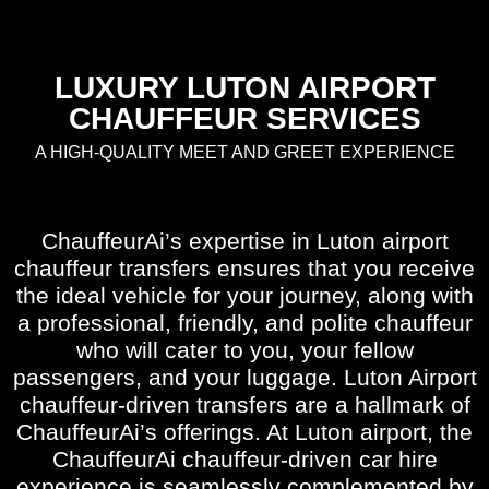
LUXURY LUTON AIRPORT
CHAUFFEUR SERVICES
A HIGH-QUALITY MEET AND GREET EXPERIENCE
ChauffeurAi’s expertise in Luton airport
chauffeur transfers ensures that you receive
the ideal vehicle for your journey, along with
a professional, friendly, and polite chauffeur
who will cater to you, your fellow
passengers, and your luggage. Luton Airport
chauffeur-driven transfers are a hallmark of
ChauffeurAi’s offerings. At Luton airport, the
ChauffeurAi chauffeur-driven car hire
experience is seamlessly complemented by