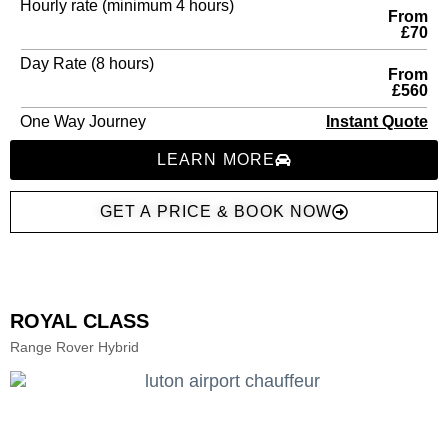
Hourly rate (minimum 4 hours)
From
£70
Day Rate (8 hours)
From
£560
One Way Journey
Instant Quote
LEARN MORE
GET A PRICE & BOOK NOW
ROYAL CLASS
Range Rover Hybrid