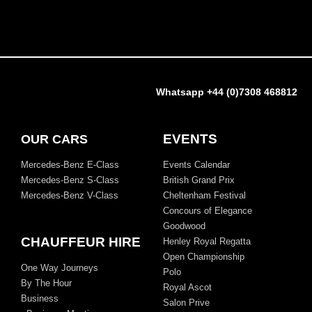
Whatsapp +44 (0)7308 468812
EVENTS
OUR CARS
Mercedes-Benz E-Class
Events Calendar
Mercedes-Benz S-Class
British Grand Prix
Mercedes-Benz V-Class
Cheltenham Festival
Concours of Elegance
Goodwood
CHAUFFEUR HIRE
Henley Royal Regatta
Open Championship
One Way Journeys
Polo
By The Hour
Royal Ascot
Business
Salon Prive