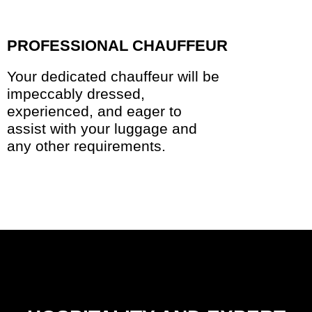
PROFESSIONAL CHAUFFEUR
Your dedicated chauffeur will be
impeccably dressed,
experienced, and eager to
assist with your luggage and
any other requirements.