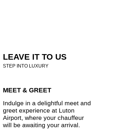
LEAVE IT TO US
STEP INTO LUXURY
MEET & GREET
Indulge in a delightful meet and
greet experience at Luton
Airport, where your chauffeur
will be awaiting your arrival.