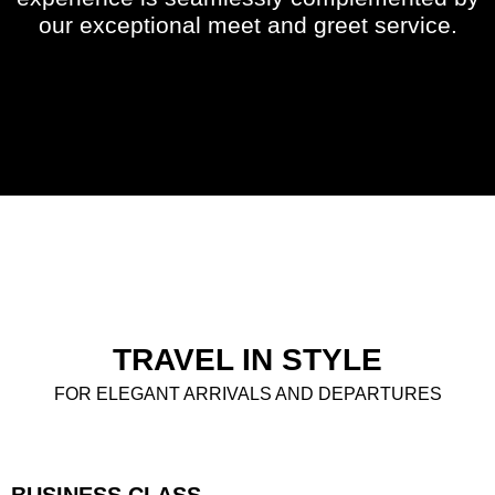
our exceptional meet and greet service.
TRAVEL IN STYLE
FOR ELEGANT ARRIVALS AND DEPARTURES