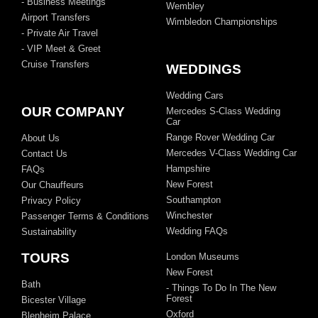
- Business Meetings
Wembley
Airport Transfers
Wimbledon Championships
- Private Air Travel
- VIP Meet & Greet
Cruise Transfers
WEDDINGS
Wedding Cars
OUR COMPANY
Mercedes S-Class Wedding
Car
Range Rover Wedding Car
About Us
Mercedes V-Class Wedding Car
Contact Us
Hampshire
FAQs
New Forest
Our Chauffeurs
Southampton
Privacy Policy
Winchester
Passenger Terms & Conditions
Wedding FAQs
Sustainability
TOURS
London Museums
New Forest
Bath
- Things To Do In The New
Forest
Bicester Village
Oxford
Blenheim Palace