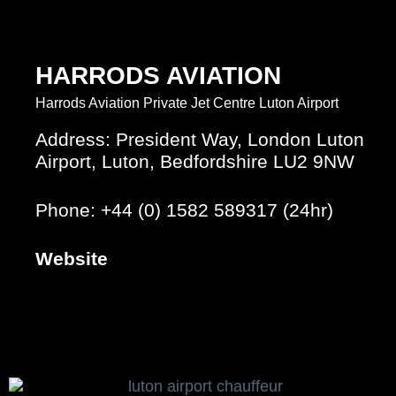
HARRODS AVIATION
Harrods Aviation Private Jet Centre Luton Airport
Address: President Way, London Luton
Airport, Luton, Bedfordshire LU2 9NW
Phone: +44 (0) 1582 589317 (24hr)
Website