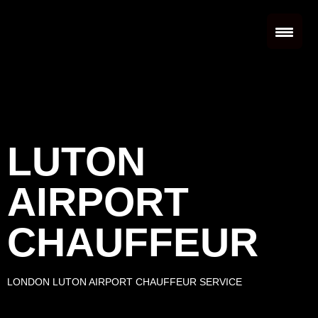
LUTON
AIRPORT
CHAUFFEUR
LONDON LUTON AIRPORT CHAUFFEUR SERVICE