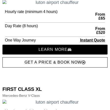
Hourly rate (minimum 4 hours)
From
£65
Day Rate (8 hours)
From
£520
One Way Journey
Instant Quote
LEARN MORE
GET A PRICE & BOOK NOW
FIRST CLASS XL
Mercedes-Benz V-Class