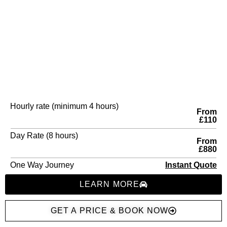
Hourly rate (minimum 4 hours)
From
£110
Day Rate (8 hours)
From
£880
One Way Journey
Instant Quote
LEARN MORE
GET A PRICE & BOOK NOW