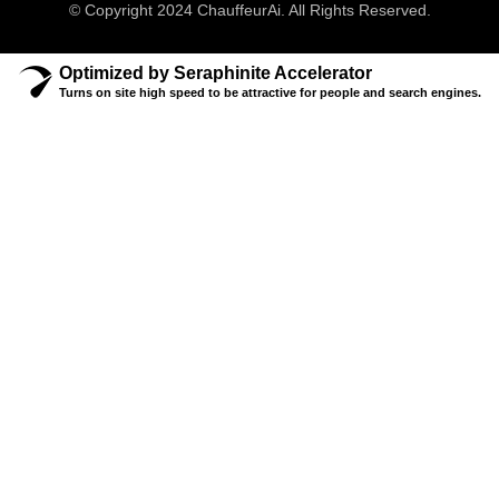
© Copyright 2024 ChauffeurAi. All Rights Reserved.
Optimized by Seraphinite Accelerator
Turns on site high speed to be attractive for people and search engines.