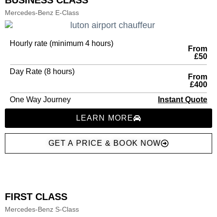
BUSINESS CLASS
Mercedes-Benz E-Class
Hourly rate (minimum 4 hours)
From
£50
Day Rate (8 hours)
From
£400
One Way Journey
Instant Quote
LEARN MORE
GET A PRICE & BOOK NOW
FIRST CLASS
Mercedes-Benz S-Class