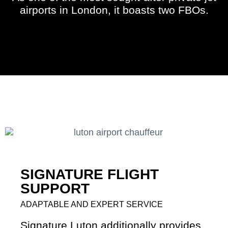
airports in London, it boasts two FBOs.
SIGNATURE FLIGHT
SUPPORT
ADAPTABLE AND EXPERT SERVICE
Signature Luton additionally provides