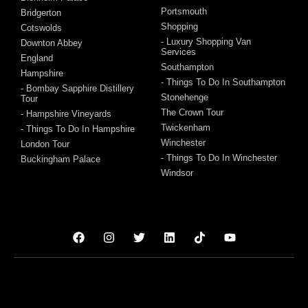
Portsmouth
Bridgerton
Shopping
Cotswolds
- Luxury Shopping Van
Downton Abbey
Services
England
Southampton
Hampshire
- Things To Do In Southampton
- Bombay Sapphire Distillery
Stonehenge
Tour
The Crown Tour
- Hampshire Vineyards
Twickenham
- Things To Do In Hampshire
Winchester
London Tour
- Things To Do In Winchester
Buckingham Palace
Windsor