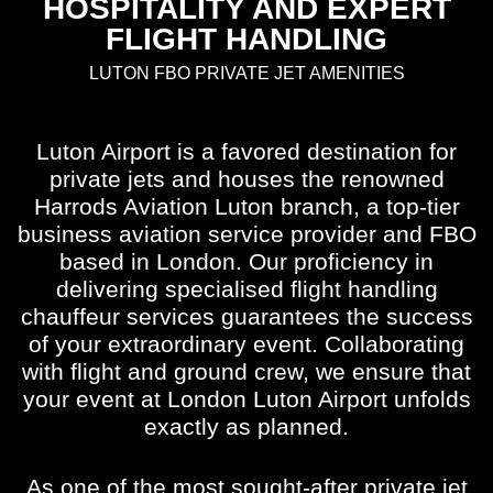
HOSPITALITY AND EXPERT
FLIGHT HANDLING
LUTON FBO PRIVATE JET AMENITIES
Luton Airport is a favored destination for
private jets and houses the renowned
Harrods Aviation Luton branch, a top-tier
business aviation service provider and FBO
based in London. Our proficiency in
delivering specialised flight handling
chauffeur services guarantees the success
of your extraordinary event. Collaborating
with flight and ground crew, we ensure that
your event at London Luton Airport unfolds
exactly as planned.
As one of the most sought-after private jet