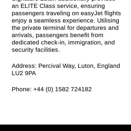
an ELITE Class service, ensuring
passengers traveling on easyJet flights
enjoy a seamless experience. Utilising
the private terminal for departures and
arrivals, passengers benefit from
dedicated check-in, immigration, and
security facilities.
Address: Percival Way, Luton, England
LU2 9PA
Phone: +44 (0) 1582 724182