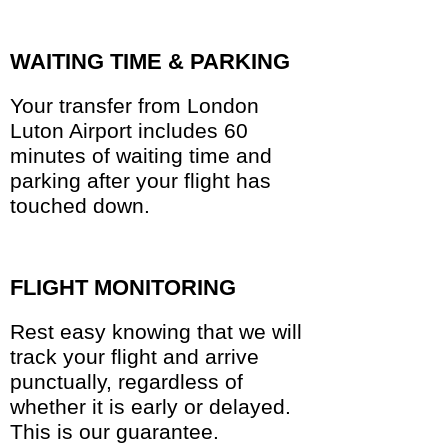
WAITING TIME & PARKING
Your transfer from London
Luton Airport includes 60
minutes of waiting time and
parking after your flight has
touched down.
FLIGHT MONITORING
Rest easy knowing that we will
track your flight and arrive
punctually, regardless of
whether it is early or delayed.
This is our guarantee.